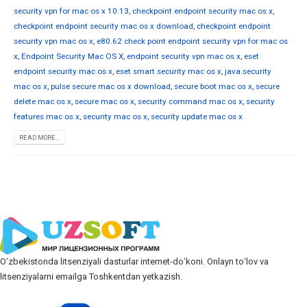
security vpn for mac os x 10.13
,
checkpoint endpoint security mac os x
,
checkpoint endpoint security mac os x download
,
checkpoint endpoint
security vpn mac os x
,
e80.62 check point endpoint security vpn for mac os
x
,
Endpoint Security Mac OS X
,
endpoint security vpn mac os x
,
eset
endpoint security mac os x
,
eset smart security mac os x
,
java.security
mac os x
,
pulse secure mac os x download
,
secure boot mac os x
,
secure
delete mac os x
,
secure mac os x
,
security command mac os x
,
security
features mac os x
,
security mac os x
,
security update mac os x
READ MORE...
Oʻzbekistonda litsenziyali dasturlar internet-doʻkoni. Onlayn toʻlov va
litsenziyalarni emailga Toshkentdan yetkazish.