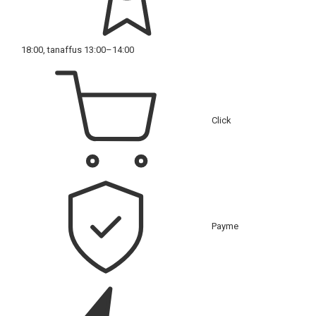
18:00, tanaffus 13:00–14:00
Click
Payme