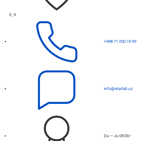
E, 9
+998 71 200 19 99
info@starlab.uz
Du — Ju 09:00–