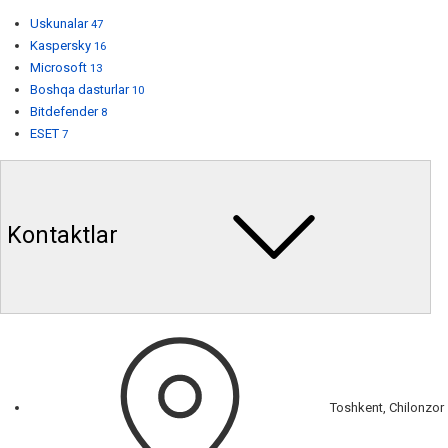
Uskunalar
47
Kaspersky
16
Microsoft
13
Boshqa dasturlar
10
Bitdefender
8
ESET
7
Kontaktlar
Toshkent, Chilonzor