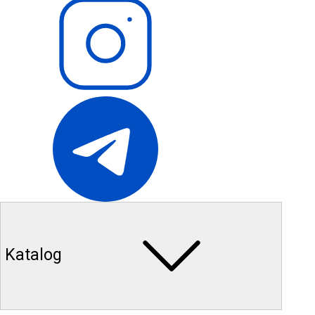
Katalog