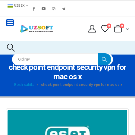
UZBEK
0
0
check point endpoint security vpn for
mac os x
Bosh sahifa
»
check point endpoint security vpn for mac os x