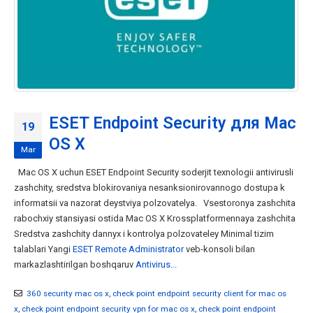
ESET Endpoint Security для Mac
19
OS X
Mar
Mac OS X uchun ESET Endpoint Security soderjit texnologii antivirusli
zashchity, sredstva blokirovaniya nesanksionirovannogo dostupa k
informatsii va nazorat deystviya polzovatelya. Vsestoronya zashchita
rabochxiy stansiyasi ostida Mac OS X Krossplatformennaya zashchita
Sredstva zashchity dannyx i kontrolya polzovateley Minimal tizim
talablari Yangi
ESET Remote Administrator
veb-konsoli bilan
markazlashtirilgan boshqaruv
Antivirus...
360 security mac os x
,
check point endpoint security client for mac os
x
,
check point endpoint security vpn for mac os x
,
check point endpoint