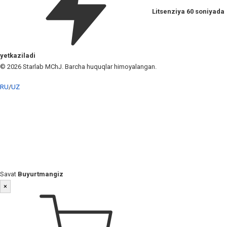
Litsenziya 60 soniyada
yetkaziladi
© 2026 Starlab MChJ. Barcha huquqlar himoyalangan.
RU
/
UZ
Savat
Buyurtmangiz
×