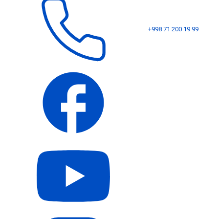
+998 71 200 19 99