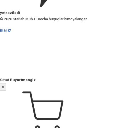
yetkaziladi
© 2026 Starlab MChJ. Barcha huquqlar himoyalangan.
RU
/
UZ
Savat
Buyurtmangiz
×