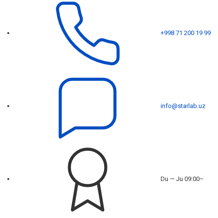
+998 71 200 19 99
info@starlab.uz
Du — Ju 09:00–