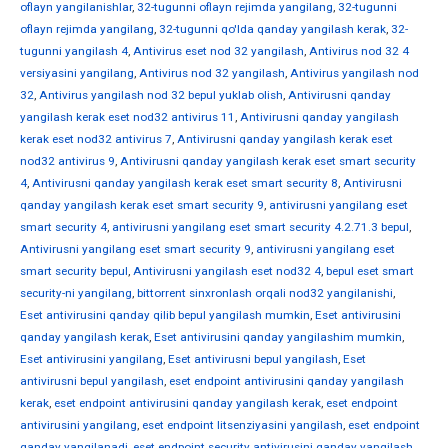
oflayn yangilanishlar
,
32-tugunni oflayn rejimda yangilang
,
32-tugunni
oflayn rejimda yangilang
,
32-tugunni qo'lda qanday yangilash kerak
,
32-
tugunni yangilash 4
,
Antivirus eset nod 32 yangilash
,
Antivirus nod 32 4
versiyasini yangilang
,
Antivirus nod 32 yangilash
,
Antivirus yangilash nod
32
,
Antivirus yangilash nod 32 bepul yuklab olish
,
Antivirusni qanday
yangilash kerak eset nod32 antivirus 11
,
Antivirusni qanday yangilash
kerak eset nod32 antivirus 7
,
Antivirusni qanday yangilash kerak eset
nod32 antivirus 9
,
Antivirusni qanday yangilash kerak eset smart security
4
,
Antivirusni qanday yangilash kerak eset smart security 8
,
Antivirusni
qanday yangilash kerak eset smart security 9
,
antivirusni yangilang eset
smart security 4
,
antivirusni yangilang eset smart security 4.2.71.3 bepul
,
Antivirusni yangilang eset smart security 9
,
antivirusni yangilang eset
smart security bepul
,
Antivirusni yangilash eset nod32 4
,
bepul eset smart
security-ni yangilang
,
bittorrent sinxronlash orqali nod32 yangilanishi
,
Eset antivirusini qanday qilib bepul yangilash mumkin
,
Eset antivirusini
qanday yangilash kerak
,
Eset antivirusini qanday yangilashim mumkin
,
Eset antivirusini yangilang
,
Eset antivirusni bepul yangilash
,
Eset
antivirusni bepul yangilash
,
eset endpoint antivirusini qanday yangilash
kerak
,
eset endpoint antivirusini qanday yangilash kerak
,
eset endpoint
antivirusini yangilang
,
eset endpoint litsenziyasini yangilash
,
eset endpoint
qanday yangilanadi
,
eset endpoint security antivirusini qanday yangilash