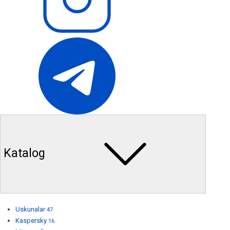
Katalog
Uskunalar
47
Kaspersky
16