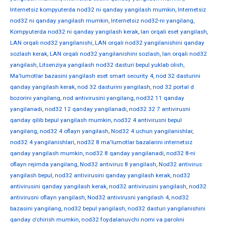
Internetsiz kompyuterda nod32 ni qanday yangilash mumkin
,
Internetsiz
nod32 ni qanday yangilash mumkin
,
Internetsiz nod32-ni yangilang
,
Kompyuterda nod32 ni qanday yangilash kerak
,
lan orqali eset yangilash
,
LAN orqali nod32 yangilanishi
,
LAN orqali nod32 yangilanishini qanday
sozlash kerak
,
LAN orqali nod32 yangilanishini sozlash
,
lan orqali nod32
yangilash
,
Litsenziya yangilash nod32 dasturi bepul yuklab olish
,
Ma'lumotlar bazasini yangilash eset smart security 4
,
nod 32 dasturini
qanday yangilash kerak
,
nod 32 dasturini yangilash
,
nod 32 portal d
bozorini yangilang
,
nod antivirusini yangilang
,
nod32 11 qanday
yangilanadi
,
nod32 12 qanday yangilanadi
,
nod32 32 7 antivirusni
qanday qilib bepul yangilash mumkin
,
nod32 4 antivirusni bepul
yangilang
,
nod32 4 oflayn yangilash
,
Nod32 4 uchun yangilanishlar
,
nod32 4 yangilanishlari
,
nod32 8 ma'lumotlar bazalarini internetsiz
qanday yangilash mumkin
,
nod32 8 qanday yangilanadi
,
nod32 8-ni
oflayn rejimda yangilang
,
Nod32 antivirus 8 yangilash
,
Nod32 antivirus
yangilash bepul
,
nod32 antivirusini qanday yangilash kerak
,
nod32
antivirusini qanday yangilash kerak
,
nod32 antivirusini yangilash
,
nod32
antivirusni oflayn yangilash
,
Nod32 antivirusni yangilash 4
,
nod32
bazasini yangilang
,
nod32 bepul yangilash
,
nod32 dasturi yangilanishini
qanday o'chirish mumkin
,
nod32 foydalanuvchi nomi va parolini