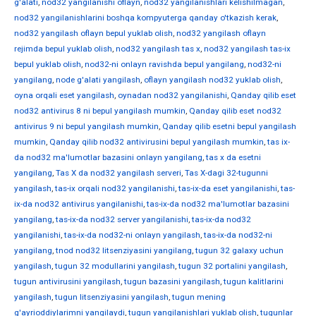
g'alati
,
nod32 yangilanishi oflayn
,
nod32 yangilanishlari kelishilmagan
,
nod32 yangilanishlarini boshqa kompyuterga qanday o'tkazish kerak
,
nod32 yangilash oflayn bepul yuklab olish
,
nod32 yangilash oflayn
rejimda bepul yuklab olish
,
nod32 yangilash tas x
,
nod32 yangilash tas-ix
bepul yuklab olish
,
nod32-ni onlayn ravishda bepul yangilang
,
nod32-ni
yangilang
,
node g'alati yangilash
,
oflayn yangilash nod32 yuklab olish
,
oyna orqali eset yangilash
,
oynadan nod32 yangilanishi
,
Qanday qilib eset
nod32 antivirus 8 ni bepul yangilash mumkin
,
Qanday qilib eset nod32
antivirus 9 ni bepul yangilash mumkin
,
Qanday qilib esetni bepul yangilash
mumkin
,
Qanday qilib nod32 antivirusini bepul yangilash mumkin
,
tas ix-
da nod32 ma'lumotlar bazasini onlayn yangilang
,
tas x da esetni
yangilang
,
Tas X da nod32 yangilash serveri
,
Tas X-dagi 32-tugunni
yangilash
,
tas-ix orqali nod32 yangilanishi
,
tas-ix-da eset yangilanishi
,
tas-
ix-da nod32 antivirus yangilanishi
,
tas-ix-da nod32 ma'lumotlar bazasini
yangilang
,
tas-ix-da nod32 server yangilanishi
,
tas-ix-da nod32
yangilanishi
,
tas-ix-da nod32-ni onlayn yangilash
,
tas-ix-da nod32-ni
yangilang
,
tnod nod32 litsenziyasini yangilang
,
tugun 32 galaxy uchun
yangilash
,
tugun 32 modullarini yangilash
,
tugun 32 portalini yangilash
,
tugun antivirusini yangilash
,
tugun bazasini yangilash
,
tugun kalitlarini
yangilash
,
tugun litsenziyasini yangilash
,
tugun mening
g'ayrioddiylarimni yangilaydi
,
tugun yangilanishlari yuklab olish
,
tugunlar