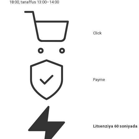
18:00, tanaffus 13:00–14:00
Click
Payme
Litsenziya 60 soniyada