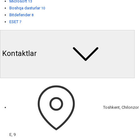
Microsoft
13
Boshqa dasturlar
10
Bitdefender
8
ESET
7
Kontaktlar
Toshkent, Chilonzor
E, 9