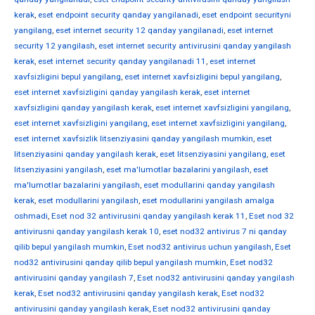
kerak
,
eset endpoint security qanday yangilanadi
,
eset endpoint securityni
yangilang
,
eset internet security 12 qanday yangilanadi
,
eset internet
security 12 yangilash
,
eset internet security antivirusini qanday yangilash
kerak
,
eset internet security qanday yangilanadi 11
,
eset internet
xavfsizligini bepul yangilang
,
eset internet xavfsizligini bepul yangilang
,
eset internet xavfsizligini qanday yangilash kerak
,
eset internet
xavfsizligini qanday yangilash kerak
,
eset internet xavfsizligini yangilang
,
eset internet xavfsizligini yangilang
,
eset internet xavfsizligini yangilang
,
eset internet xavfsizlik litsenziyasini qanday yangilash mumkin
,
eset
litsenziyasini qanday yangilash kerak
,
eset litsenziyasini yangilang
,
eset
litsenziyasini yangilash
,
eset ma'lumotlar bazalarini yangilash
,
eset
ma'lumotlar bazalarini yangilash
,
eset modullarini qanday yangilash
kerak
,
eset modullarini yangilash
,
eset modullarini yangilash amalga
oshmadi
,
Eset nod 32 antivirusini qanday yangilash kerak 11
,
Eset nod 32
antivirusni qanday yangilash kerak 10
,
eset nod32 antivirus 7 ni qanday
qilib bepul yangilash mumkin
,
Eset nod32 antivirus uchun yangilash
,
Eset
nod32 antivirusini qanday qilib bepul yangilash mumkin
,
Eset nod32
antivirusini qanday yangilash 7
,
Eset nod32 antivirusini qanday yangilash
kerak
,
Eset nod32 antivirusini qanday yangilash kerak
,
Eset nod32
antivirusini qanday yangilash kerak
,
Eset nod32 antivirusini qanday