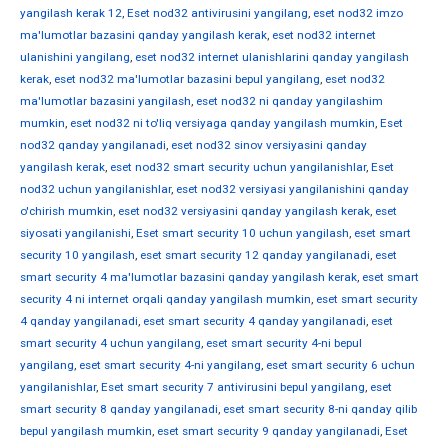
yangilash kerak 12
,
Eset nod32 antivirusini yangilang
,
eset nod32 imzo
ma'lumotlar bazasini qanday yangilash kerak
,
eset nod32 internet
ulanishini yangilang
,
eset nod32 internet ulanishlarini qanday yangilash
kerak
,
eset nod32 ma'lumotlar bazasini bepul yangilang
,
eset nod32
ma'lumotlar bazasini yangilash
,
eset nod32 ni qanday yangilashim
mumkin
,
eset nod32 ni to'liq versiyaga qanday yangilash mumkin
,
Eset
nod32 qanday yangilanadi
,
eset nod32 sinov versiyasini qanday
yangilash kerak
,
eset nod32 smart security uchun yangilanishlar
,
Eset
nod32 uchun yangilanishlar
,
eset nod32 versiyasi yangilanishini qanday
o'chirish mumkin
,
eset nod32 versiyasini qanday yangilash kerak
,
eset
siyosati yangilanishi
,
Eset smart security 10 uchun yangilash
,
eset smart
security 10 yangilash
,
eset smart security 12 qanday yangilanadi
,
eset
smart security 4 ma'lumotlar bazasini qanday yangilash kerak
,
eset smart
security 4 ni internet orqali qanday yangilash mumkin
,
eset smart security
4 qanday yangilanadi
,
eset smart security 4 qanday yangilanadi
,
eset
smart security 4 uchun yangilang
,
eset smart security 4-ni bepul
yangilang
,
eset smart security 4-ni yangilang
,
eset smart security 6 uchun
yangilanishlar
,
Eset smart security 7 antivirusini bepul yangilang
,
eset
smart security 8 qanday yangilanadi
,
eset smart security 8-ni qanday qilib
bepul yangilash mumkin
,
eset smart security 9 qanday yangilanadi
,
Eset