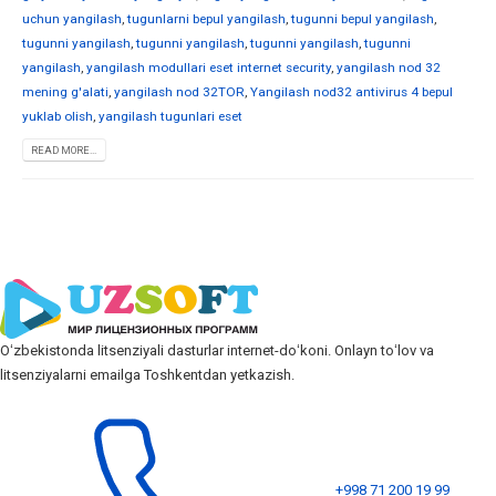
uchun yangilash
,
tugunlarni bepul yangilash
,
tugunni bepul yangilash
,
tugunni yangilash
,
tugunni yangilash
,
tugunni yangilash
,
tugunni
yangilash
,
yangilash modullari eset internet security
,
yangilash nod 32
mening g'alati
,
yangilash nod 32TOR
,
Yangilash nod32 antivirus 4 bepul
yuklab olish
,
yangilash tugunlari eset
READ MORE...
Oʻzbekistonda litsenziyali dasturlar internet-doʻkoni. Onlayn toʻlov va
litsenziyalarni emailga Toshkentdan yetkazish.
+998 71 200 19 99