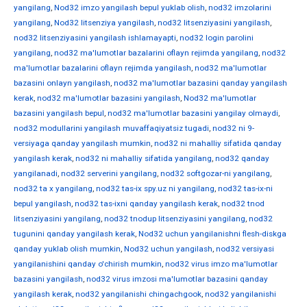
yangilang
,
Nod32 imzo yangilash bepul yuklab olish
,
nod32 imzolarini
yangilang
,
Nod32 litsenziya yangilash
,
nod32 litsenziyasini yangilash
,
nod32 litsenziyasini yangilash ishlamayapti
,
nod32 login parolini
yangilang
,
nod32 ma'lumotlar bazalarini oflayn rejimda yangilang
,
nod32
ma'lumotlar bazalarini oflayn rejimda yangilash
,
nod32 ma'lumotlar
bazasini onlayn yangilash
,
nod32 ma'lumotlar bazasini qanday yangilash
kerak
,
nod32 ma'lumotlar bazasini yangilash
,
Nod32 ma'lumotlar
bazasini yangilash bepul
,
nod32 ma'lumotlar bazasini yangilay olmaydi
,
nod32 modullarini yangilash muvaffaqiyatsiz tugadi
,
nod32 ni 9-
versiyaga qanday yangilash mumkin
,
nod32 ni mahalliy sifatida qanday
yangilash kerak
,
nod32 ni mahalliy sifatida yangilang
,
nod32 qanday
yangilanadi
,
nod32 serverini yangilang
,
nod32 softgozar-ni yangilang
,
nod32 ta x yangilang
,
nod32 tas-ix spy.uz ni yangilang
,
nod32 tas-ix-ni
bepul yangilash
,
nod32 tas-ixni qanday yangilash kerak
,
nod32 tnod
litsenziyasini yangilang
,
nod32 tnodup litsenziyasini yangilang
,
nod32
tugunini qanday yangilash kerak
,
Nod32 uchun yangilanishni flesh-diskga
qanday yuklab olish mumkin
,
Nod32 uchun yangilash
,
nod32 versiyasi
yangilanishini qanday o'chirish mumkin
,
nod32 virus imzo ma'lumotlar
bazasini yangilash
,
nod32 virus imzosi ma'lumotlar bazasini qanday
yangilash kerak
,
nod32 yangilanishi chingachgook
,
nod32 yangilanishi