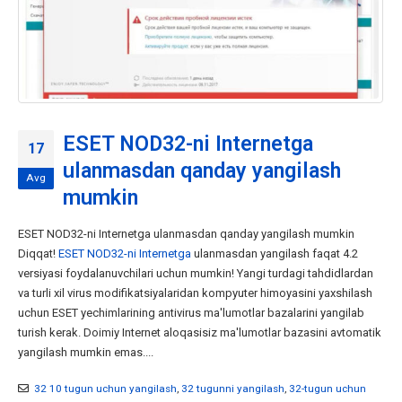
ESET NOD32-ni Internetga
17
ulanmasdan qanday yangilash
Avg
mumkin
ESET NOD32-ni Internetga ulanmasdan qanday yangilash mumkin
Diqqat!
ESET NOD32-ni Internetga
ulanmasdan yangilash faqat 4.2
versiyasi foydalanuvchilari uchun mumkin! Yangi turdagi tahdidlardan
va turli xil virus modifikatsiyalaridan kompyuter himoyasini yaxshilash
uchun ESET yechimlarining antivirus ma'lumotlar bazalarini yangilab
turish kerak. Doimiy Internet aloqasisiz ma'lumotlar bazasini avtomatik
yangilash mumkin emas....
32 10 tugun uchun yangilash
,
32 tugunni yangilash
,
32-tugun uchun