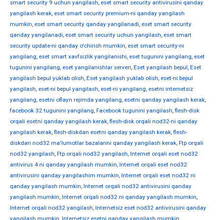
smart security 9 uchun yangilash
,
eset smart security antivirusini qanday
yangilash kerak
,
eset smart security premium-ni qanday yangilash
mumkin
,
eset smart security qanday yangilanadi
,
eset smart security
qanday yangilanadi
,
eset smart security uchun yangilash
,
eset smart
security update-ni qanday o'chirish mumkin
,
eset smart security-ni
yangilang
,
eset smart xavfsizlik yangilanishi
,
eset tugunini yangilang
,
eset
tugunini yangilang
,
eset yangilanishlar serveri
,
Eset yangilash bepul
,
Eset
yangilash bepul yuklab olish
,
Eset yangilash yuklab olish
,
eset-ni bepul
yangilash
,
eset-ni bepul yangilash
,
eset-ni yangilang
,
esetni internetsiz
yangilang
,
esetni oflayn rejimda yangilang
,
esetni qanday yangilash kerak
,
facebook 32 tugunini yangilang
,
Facebook tugunini yangilash
,
flesh-disk
orqali esetni qanday yangilash kerak
,
flesh-disk orqali nod32-ni qanday
yangilash kerak
,
flesh-diskdan esetni qanday yangilash kerak
,
flesh-
diskdan nod32 ma'lumotlar bazalarini qanday yangilash kerak
,
Ftp orqali
nod32 yangilash
,
Ftp orqali nod32 yangilash
,
Internet orqali eset nod32
antivirus 4 ni qanday yangilash mumkin
,
Internet orqali eset nod32
antivirusini qanday yangilashim mumkin
,
Internet orqali eset nod32 ni
qanday yangilash mumkin
,
Internet orqali nod32 antivirusini qanday
yangilash mumkin
,
Internet orqali nod32 ni qanday yangilash mumkin
,
Internet orqali nod32 yangilash
,
Internetsiz eset nod32 antivirusini qanday
yangilash mumkin
,
Internetsiz esetni qanday yangilash mumkin
,