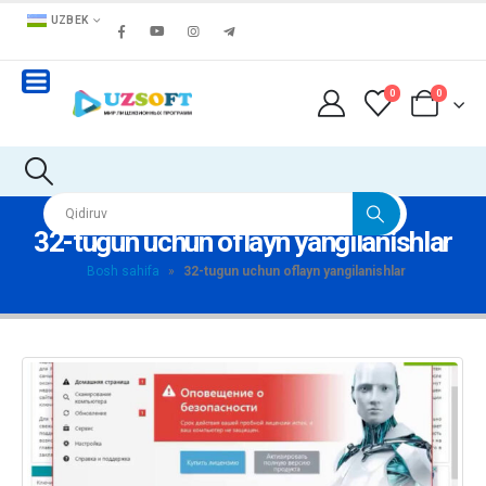
UZBEK
0
0
32-tugun uchun oflayn yangilanishlar
Bosh sahifa
»
32-tugun uchun oflayn yangilanishlar