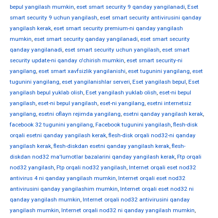
bepul yangilash mumkin
,
eset smart security 9 qanday yangilanadi
,
Eset
smart security 9 uchun yangilash
,
eset smart security antivirusini qanday
yangilash kerak
,
eset smart security premium-ni qanday yangilash
mumkin
,
eset smart security qanday yangilanadi
,
eset smart security
qanday yangilanadi
,
eset smart security uchun yangilash
,
eset smart
security update-ni qanday o'chirish mumkin
,
eset smart security-ni
yangilang
,
eset smart xavfsizlik yangilanishi
,
eset tugunini yangilang
,
eset
tugunini yangilang
,
eset yangilanishlar serveri
,
Eset yangilash bepul
,
Eset
yangilash bepul yuklab olish
,
Eset yangilash yuklab olish
,
eset-ni bepul
yangilash
,
eset-ni bepul yangilash
,
eset-ni yangilang
,
esetni internetsiz
yangilang
,
esetni oflayn rejimda yangilang
,
esetni qanday yangilash kerak
,
facebook 32 tugunini yangilang
,
Facebook tugunini yangilash
,
flesh-disk
orqali esetni qanday yangilash kerak
,
flesh-disk orqali nod32-ni qanday
yangilash kerak
,
flesh-diskdan esetni qanday yangilash kerak
,
flesh-
diskdan nod32 ma'lumotlar bazalarini qanday yangilash kerak
,
Ftp orqali
nod32 yangilash
,
Ftp orqali nod32 yangilash
,
Internet orqali eset nod32
antivirus 4 ni qanday yangilash mumkin
,
Internet orqali eset nod32
antivirusini qanday yangilashim mumkin
,
Internet orqali eset nod32 ni
qanday yangilash mumkin
,
Internet orqali nod32 antivirusini qanday
yangilash mumkin
,
Internet orqali nod32 ni qanday yangilash mumkin
,