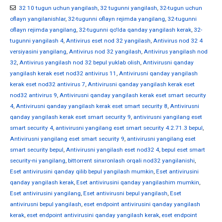
32 10 tugun uchun yangilash
,
32 tugunni yangilash
,
32-tugun uchun
oflayn yangilanishlar
,
32-tugunni oflayn rejimda yangilang
,
32-tugunni
oflayn rejimda yangilang
,
32-tugunni qo'lda qanday yangilash kerak
,
32-
tugunni yangilash 4
,
Antivirus eset nod 32 yangilash
,
Antivirus nod 32 4
versiyasini yangilang
,
Antivirus nod 32 yangilash
,
Antivirus yangilash nod
32
,
Antivirus yangilash nod 32 bepul yuklab olish
,
Antivirusni qanday
yangilash kerak eset nod32 antivirus 11
,
Antivirusni qanday yangilash
kerak eset nod32 antivirus 7
,
Antivirusni qanday yangilash kerak eset
nod32 antivirus 9
,
Antivirusni qanday yangilash kerak eset smart security
4
,
Antivirusni qanday yangilash kerak eset smart security 8
,
Antivirusni
qanday yangilash kerak eset smart security 9
,
antivirusni yangilang eset
smart security 4
,
antivirusni yangilang eset smart security 4.2.71.3 bepul
,
Antivirusni yangilang eset smart security 9
,
antivirusni yangilang eset
smart security bepul
,
Antivirusni yangilash eset nod32 4
,
bepul eset smart
security-ni yangilang
,
bittorrent sinxronlash orqali nod32 yangilanishi
,
Eset antivirusini qanday qilib bepul yangilash mumkin
,
Eset antivirusini
qanday yangilash kerak
,
Eset antivirusini qanday yangilashim mumkin
,
Eset antivirusini yangilang
,
Eset antivirusni bepul yangilash
,
Eset
antivirusni bepul yangilash
,
eset endpoint antivirusini qanday yangilash
kerak
,
eset endpoint antivirusini qanday yangilash kerak
,
eset endpoint