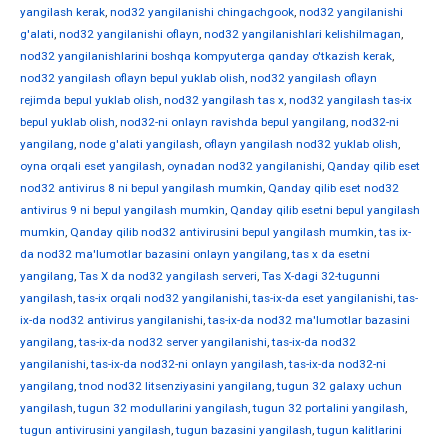
yangilash kerak
,
nod32 yangilanishi chingachgook
,
nod32 yangilanishi
g'alati
,
nod32 yangilanishi oflayn
,
nod32 yangilanishlari kelishilmagan
,
nod32 yangilanishlarini boshqa kompyuterga qanday o'tkazish kerak
,
nod32 yangilash oflayn bepul yuklab olish
,
nod32 yangilash oflayn
rejimda bepul yuklab olish
,
nod32 yangilash tas x
,
nod32 yangilash tas-ix
bepul yuklab olish
,
nod32-ni onlayn ravishda bepul yangilang
,
nod32-ni
yangilang
,
node g'alati yangilash
,
oflayn yangilash nod32 yuklab olish
,
oyna orqali eset yangilash
,
oynadan nod32 yangilanishi
,
Qanday qilib eset
nod32 antivirus 8 ni bepul yangilash mumkin
,
Qanday qilib eset nod32
antivirus 9 ni bepul yangilash mumkin
,
Qanday qilib esetni bepul yangilash
mumkin
,
Qanday qilib nod32 antivirusini bepul yangilash mumkin
,
tas ix-
da nod32 ma'lumotlar bazasini onlayn yangilang
,
tas x da esetni
yangilang
,
Tas X da nod32 yangilash serveri
,
Tas X-dagi 32-tugunni
yangilash
,
tas-ix orqali nod32 yangilanishi
,
tas-ix-da eset yangilanishi
,
tas-
ix-da nod32 antivirus yangilanishi
,
tas-ix-da nod32 ma'lumotlar bazasini
yangilang
,
tas-ix-da nod32 server yangilanishi
,
tas-ix-da nod32
yangilanishi
,
tas-ix-da nod32-ni onlayn yangilash
,
tas-ix-da nod32-ni
yangilang
,
tnod nod32 litsenziyasini yangilang
,
tugun 32 galaxy uchun
yangilash
,
tugun 32 modullarini yangilash
,
tugun 32 portalini yangilash
,
tugun antivirusini yangilash
,
tugun bazasini yangilash
,
tugun kalitlarini