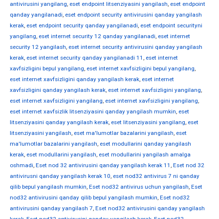
antivirusini yangilang
,
eset endpoint litsenziyasini yangilash
,
eset endpoint
qanday yangilanadi
,
eset endpoint security antivirusini qanday yangilash
kerak
,
eset endpoint security qanday yangilanadi
,
eset endpoint securityni
yangilang
,
eset internet security 12 qanday yangilanadi
,
eset internet
security 12 yangilash
,
eset internet security antivirusini qanday yangilash
kerak
,
eset internet security qanday yangilanadi 11
,
eset internet
xavfsizligini bepul yangilang
,
eset internet xavfsizligini bepul yangilang
,
eset internet xavfsizligini qanday yangilash kerak
,
eset internet
xavfsizligini qanday yangilash kerak
,
eset internet xavfsizligini yangilang
,
eset internet xavfsizligini yangilang
,
eset internet xavfsizligini yangilang
,
eset internet xavfsizlik litsenziyasini qanday yangilash mumkin
,
eset
litsenziyasini qanday yangilash kerak
,
eset litsenziyasini yangilang
,
eset
litsenziyasini yangilash
,
eset ma'lumotlar bazalarini yangilash
,
eset
ma'lumotlar bazalarini yangilash
,
eset modullarini qanday yangilash
kerak
,
eset modullarini yangilash
,
eset modullarini yangilash amalga
oshmadi
,
Eset nod 32 antivirusini qanday yangilash kerak 11
,
Eset nod 32
antivirusni qanday yangilash kerak 10
,
eset nod32 antivirus 7 ni qanday
qilib bepul yangilash mumkin
,
Eset nod32 antivirus uchun yangilash
,
Eset
nod32 antivirusini qanday qilib bepul yangilash mumkin
,
Eset nod32
antivirusini qanday yangilash 7
,
Eset nod32 antivirusini qanday yangilash