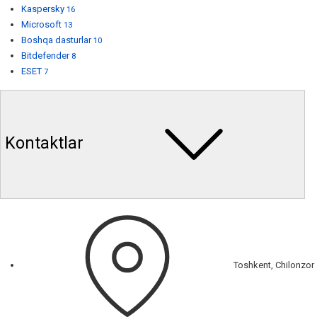
Kaspersky
16
Microsoft
13
Boshqa dasturlar
10
Bitdefender
8
ESET
7
Kontaktlar
Toshkent, Chilonzor