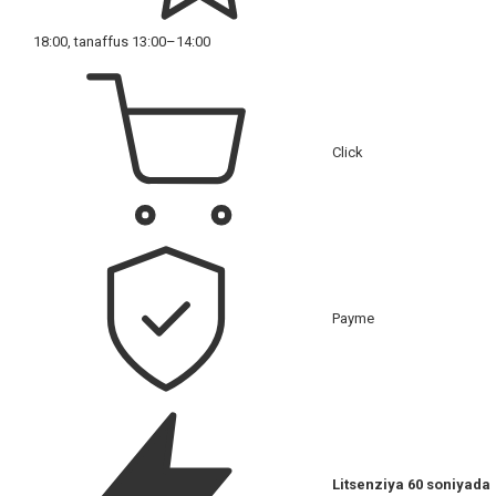
18:00, tanaffus 13:00–14:00
Click
Payme
Litsenziya 60 soniyada