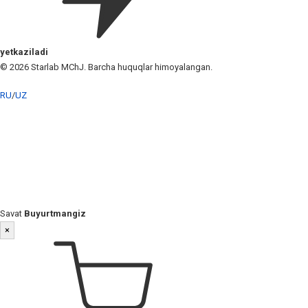
yetkaziladi
© 2026 Starlab MChJ. Barcha huquqlar himoyalangan.
RU
/
UZ
Savat
Buyurtmangiz
×