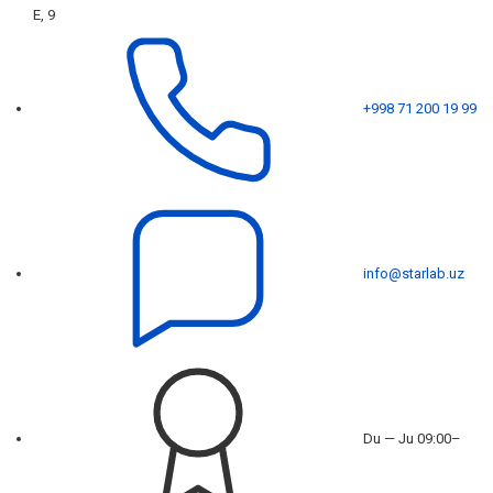
E, 9
+998 71 200 19 99
info@starlab.uz
Du — Ju 09:00–