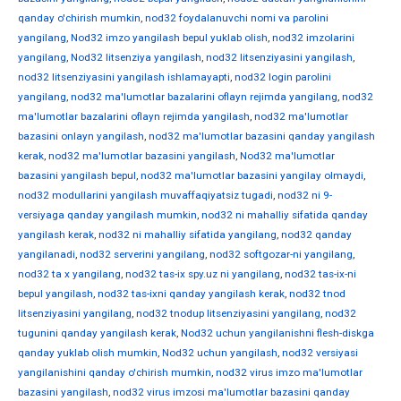
qanday o'chirish mumkin
,
nod32 foydalanuvchi nomi va parolini
yangilang
,
Nod32 imzo yangilash bepul yuklab olish
,
nod32 imzolarini
yangilang
,
Nod32 litsenziya yangilash
,
nod32 litsenziyasini yangilash
,
nod32 litsenziyasini yangilash ishlamayapti
,
nod32 login parolini
yangilang
,
nod32 ma'lumotlar bazalarini oflayn rejimda yangilang
,
nod32
ma'lumotlar bazalarini oflayn rejimda yangilash
,
nod32 ma'lumotlar
bazasini onlayn yangilash
,
nod32 ma'lumotlar bazasini qanday yangilash
kerak
,
nod32 ma'lumotlar bazasini yangilash
,
Nod32 ma'lumotlar
bazasini yangilash bepul
,
nod32 ma'lumotlar bazasini yangilay olmaydi
,
nod32 modullarini yangilash muvaffaqiyatsiz tugadi
,
nod32 ni 9-
versiyaga qanday yangilash mumkin
,
nod32 ni mahalliy sifatida qanday
yangilash kerak
,
nod32 ni mahalliy sifatida yangilang
,
nod32 qanday
yangilanadi
,
nod32 serverini yangilang
,
nod32 softgozar-ni yangilang
,
nod32 ta x yangilang
,
nod32 tas-ix spy.uz ni yangilang
,
nod32 tas-ix-ni
bepul yangilash
,
nod32 tas-ixni qanday yangilash kerak
,
nod32 tnod
litsenziyasini yangilang
,
nod32 tnodup litsenziyasini yangilang
,
nod32
tugunini qanday yangilash kerak
,
Nod32 uchun yangilanishni flesh-diskga
qanday yuklab olish mumkin
,
Nod32 uchun yangilash
,
nod32 versiyasi
yangilanishini qanday o'chirish mumkin
,
nod32 virus imzo ma'lumotlar
bazasini yangilash
,
nod32 virus imzosi ma'lumotlar bazasini qanday