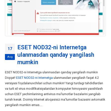
ESET NOD32-ni Internetga
17
ulanmasdan qanday yangilash
Avg
mumkin
ESET NOD32-ni Internetga ulanmasdan qanday yangilash mumkin
Diqqat!
ESET NOD32-ni Internetga
ulanmasdan yangilash faqat 4.2
versiyasi foydalanuvchilari uchun mumkin! Yangi turdagi tahdidlardan
va turli xil virus modifikatsiyalaridan kompyuter himoyasini yaxshilash
uchun ESET yechimlarining antivirus ma'lumotlar bazalarini yangilab
turish kerak. Doimiy Internet aloqasisiz ma'lumotlar bazasini avtomatik
yangilash mumkin emas....