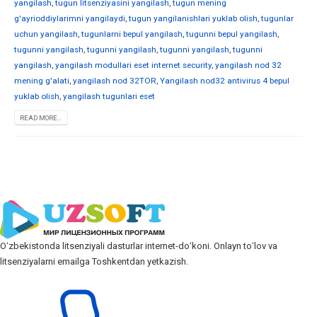
yangilash
,
tugun litsenziyasini yangilash
,
tugun mening
g'ayrioddiylarimni yangilaydi
,
tugun yangilanishlari yuklab olish
,
tugunlar
uchun yangilash
,
tugunlarni bepul yangilash
,
tugunni bepul yangilash
,
tugunni yangilash
,
tugunni yangilash
,
tugunni yangilash
,
tugunni
yangilash
,
yangilash modullari eset internet security
,
yangilash nod 32
mening g'alati
,
yangilash nod 32TOR
,
Yangilash nod32 antivirus 4 bepul
yuklab olish
,
yangilash tugunlari eset
READ MORE...
Oʻzbekistonda litsenziyali dasturlar internet-doʻkoni. Onlayn toʻlov va
litsenziyalarni emailga Toshkentdan yetkazish.