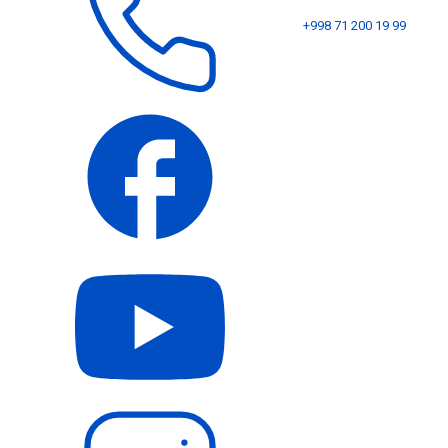
+998 71 200 19 99