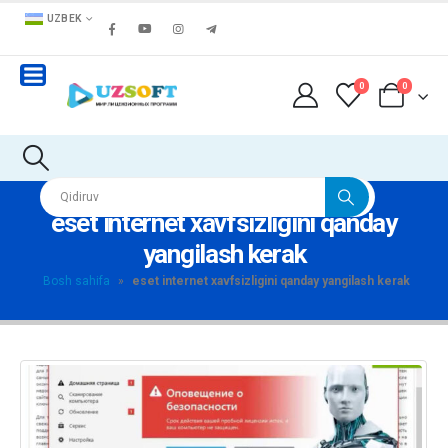
UZBEK
0
0
eset internet xavfsizligini qanday
yangilash kerak
Bosh sahifa
»
eset internet xavfsizligini qanday yangilash kerak