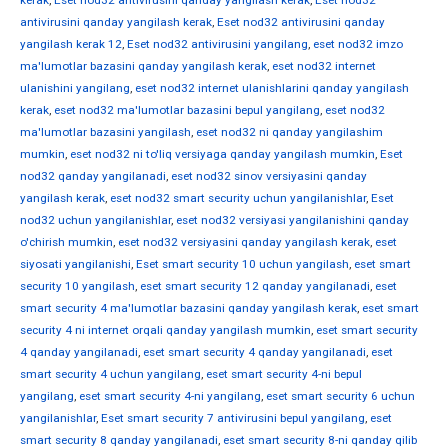
kerak
,
Eset nod32 antivirusini qanday yangilash kerak
,
Eset nod32
antivirusini qanday yangilash kerak
,
Eset nod32 antivirusini qanday
yangilash kerak 12
,
Eset nod32 antivirusini yangilang
,
eset nod32 imzo
ma'lumotlar bazasini qanday yangilash kerak
,
eset nod32 internet
ulanishini yangilang
,
eset nod32 internet ulanishlarini qanday yangilash
kerak
,
eset nod32 ma'lumotlar bazasini bepul yangilang
,
eset nod32
ma'lumotlar bazasini yangilash
,
eset nod32 ni qanday yangilashim
mumkin
,
eset nod32 ni to'liq versiyaga qanday yangilash mumkin
,
Eset
nod32 qanday yangilanadi
,
eset nod32 sinov versiyasini qanday
yangilash kerak
,
eset nod32 smart security uchun yangilanishlar
,
Eset
nod32 uchun yangilanishlar
,
eset nod32 versiyasi yangilanishini qanday
o'chirish mumkin
,
eset nod32 versiyasini qanday yangilash kerak
,
eset
siyosati yangilanishi
,
Eset smart security 10 uchun yangilash
,
eset smart
security 10 yangilash
,
eset smart security 12 qanday yangilanadi
,
eset
smart security 4 ma'lumotlar bazasini qanday yangilash kerak
,
eset smart
security 4 ni internet orqali qanday yangilash mumkin
,
eset smart security
4 qanday yangilanadi
,
eset smart security 4 qanday yangilanadi
,
eset
smart security 4 uchun yangilang
,
eset smart security 4-ni bepul
yangilang
,
eset smart security 4-ni yangilang
,
eset smart security 6 uchun
yangilanishlar
,
Eset smart security 7 antivirusini bepul yangilang
,
eset
smart security 8 qanday yangilanadi
,
eset smart security 8-ni qanday qilib