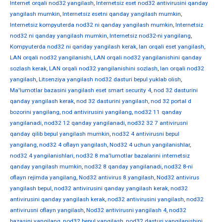
Internet orqali nod32 yangilash
,
Internetsiz eset nod32 antivirusini qanday
yangilash mumkin
,
Internetsiz esetni qanday yangilash mumkin
,
Internetsiz kompyuterda nod32 ni qanday yangilash mumkin
,
Internetsiz
nod32 ni qanday yangilash mumkin
,
Internetsiz nod32-ni yangilang
,
Kompyuterda nod32 ni qanday yangilash kerak
,
lan orqali eset yangilash
,
LAN orqali nod32 yangilanishi
,
LAN orqali nod32 yangilanishini qanday
sozlash kerak
,
LAN orqali nod32 yangilanishini sozlash
,
lan orqali nod32
yangilash
,
Litsenziya yangilash nod32 dasturi bepul yuklab olish
,
Ma'lumotlar bazasini yangilash eset smart security 4
,
nod 32 dasturini
qanday yangilash kerak
,
nod 32 dasturini yangilash
,
nod 32 portal d
bozorini yangilang
,
nod antivirusini yangilang
,
nod32 11 qanday
yangilanadi
,
nod32 12 qanday yangilanadi
,
nod32 32 7 antivirusni
qanday qilib bepul yangilash mumkin
,
nod32 4 antivirusni bepul
yangilang
,
nod32 4 oflayn yangilash
,
Nod32 4 uchun yangilanishlar
,
nod32 4 yangilanishlari
,
nod32 8 ma'lumotlar bazalarini internetsiz
qanday yangilash mumkin
,
nod32 8 qanday yangilanadi
,
nod32 8-ni
oflayn rejimda yangilang
,
Nod32 antivirus 8 yangilash
,
Nod32 antivirus
yangilash bepul
,
nod32 antivirusini qanday yangilash kerak
,
nod32
antivirusini qanday yangilash kerak
,
nod32 antivirusini yangilash
,
nod32
antivirusni oflayn yangilash
,
Nod32 antivirusni yangilash 4
,
nod32
bazasini yangilang
,
nod32 bepul yangilash
,
nod32 dasturi yangilanishini