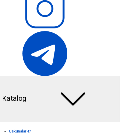
Katalog
Uskunalar
47