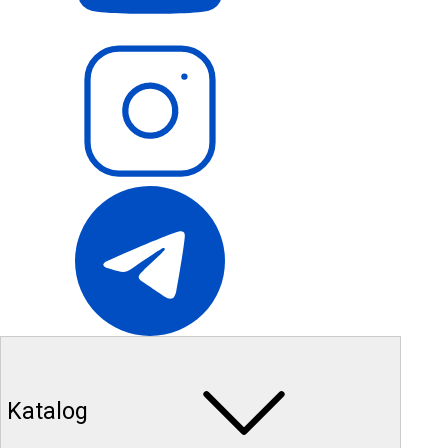
Katalog