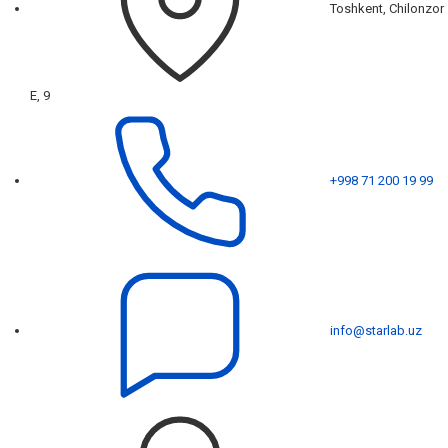
Toshkent, Chilonzor
E, 9
+998 71 200 19 99
info@starlab.uz