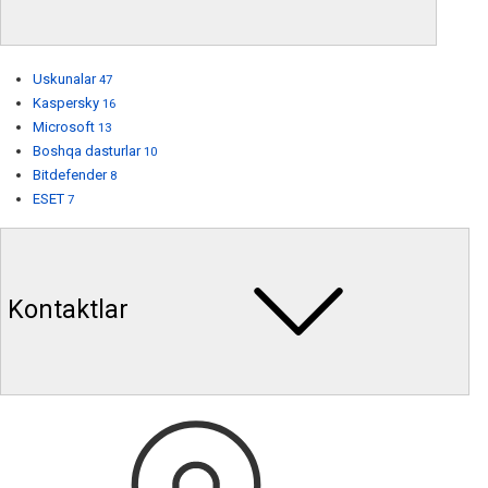
Uskunalar
47
Kaspersky
16
Microsoft
13
Boshqa dasturlar
10
Bitdefender
8
ESET
7
Kontaktlar