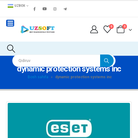
UZBEK
0
0
dynamic protection systems inc
Bosh sahifa
»
dynamic protection systems inc