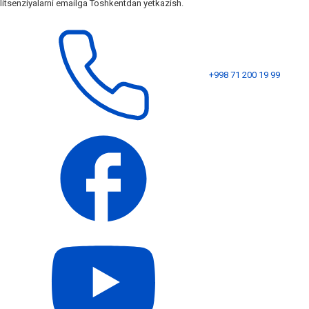
litsenziyalarni emailga Toshkentdan yetkazish.
+998 71 200 19 99