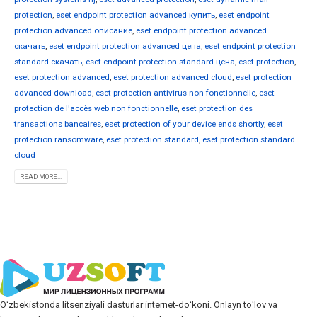
protection
,
eset endpoint protection advanced купить
,
eset endpoint
protection advanced описание
,
eset endpoint protection advanced
скачать
,
eset endpoint protection advanced цена
,
eset endpoint protection
standard скачать
,
eset endpoint protection standard цена
,
eset protection
,
eset protection advanced
,
eset protection advanced cloud
,
eset protection
advanced download
,
eset protection antivirus non fonctionnelle
,
eset
protection de l'accès web non fonctionnelle
,
eset protection des
transactions bancaires
,
eset protection of your device ends shortly
,
eset
protection ransomware
,
eset protection standard
,
eset protection standard
cloud
READ MORE...
Oʻzbekistonda litsenziyali dasturlar internet-doʻkoni. Onlayn toʻlov va