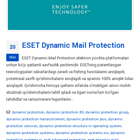
ESET Dynamic Mail Protection
20
Mar
ESET Dynamic Mail Protection elektron pochta platformalari
uchun ko'p qatlamli xavfsizlik yechimidir. ESETning patentlangan
texnologiyalari xabarlardagi zararli va fishing havolalarini aniqlaydi,
potentsial xavfli qo'shimchalarni aniqlaydi va spamni 100% aniqlik bilan
aniqlaydi. Qo'shimcha himoya qatlami sifatida o'rnatilgan sinov muhiti
shubhali qo'shimchalarni tahlil qiladi va ilgari noma'lum bo'lgan
tahdidlar va ransomware hujumlarini...
dynamic protection
,
dynamic protection 80
,
dynamic protection group
,
dynamic protection handschoenen
,
dynamic protection plus
,
dynamic
protection services
,
dynamic protection structure in operating system
,
dynamic protection systems
,
dynamic protection systems inc
,
dynamic
protection systems nj
,
eset advanced protection
,
eset dynamic mail