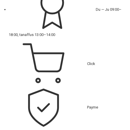
Du — Ju 09:00–
18:00, tanaffus 13:00–14:00
Click
Payme