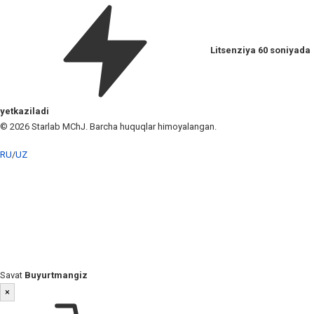
Litsenziya 60 soniyada
yetkaziladi
© 2026 Starlab MChJ. Barcha huquqlar himoyalangan.
RU
/
UZ
Savat
Buyurtmangiz
×