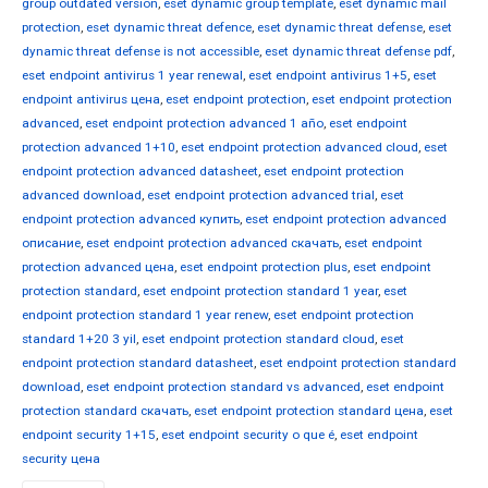
group outdated version
,
eset dynamic group template
,
eset dynamic mail
protection
,
eset dynamic threat defence
,
eset dynamic threat defense
,
eset
dynamic threat defense is not accessible
,
eset dynamic threat defense pdf
,
eset endpoint antivirus 1 year renewal
,
eset endpoint antivirus 1+5
,
eset
endpoint antivirus цена
,
eset endpoint protection
,
eset endpoint protection
advanced
,
eset endpoint protection advanced 1 año
,
eset endpoint
protection advanced 1+10
,
eset endpoint protection advanced cloud
,
eset
endpoint protection advanced datasheet
,
eset endpoint protection
advanced download
,
eset endpoint protection advanced trial
,
eset
endpoint protection advanced купить
,
eset endpoint protection advanced
описание
,
eset endpoint protection advanced скачать
,
eset endpoint
protection advanced цена
,
eset endpoint protection plus
,
eset endpoint
protection standard
,
eset endpoint protection standard 1 year
,
eset
endpoint protection standard 1 year renew
,
eset endpoint protection
standard 1+20 3 yil
,
eset endpoint protection standard cloud
,
eset
endpoint protection standard datasheet
,
eset endpoint protection standard
download
,
eset endpoint protection standard vs advanced
,
eset endpoint
protection standard скачать
,
eset endpoint protection standard цена
,
eset
endpoint security 1+15
,
eset endpoint security o que é
,
eset endpoint
security цена