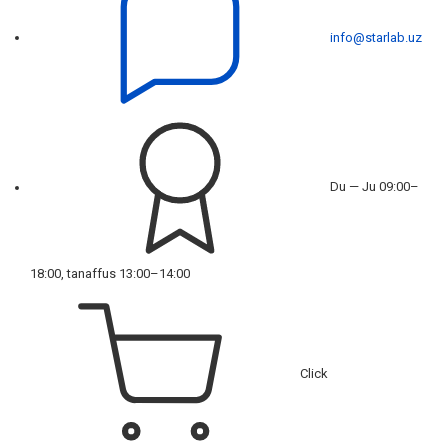
info@starlab.uz
Du — Ju 09:00–
18:00, tanaffus 13:00–14:00
Click