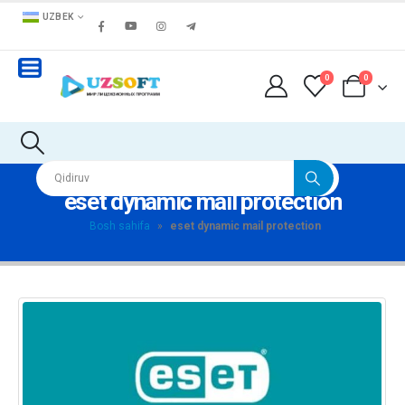
UZBEK
0
0
eset dynamic mail protection
Bosh sahifa
»
eset dynamic mail protection