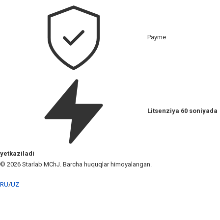
Payme
Litsenziya 60 soniyada
yetkaziladi
© 2026 Starlab MChJ. Barcha huquqlar himoyalangan.
RU
/
UZ