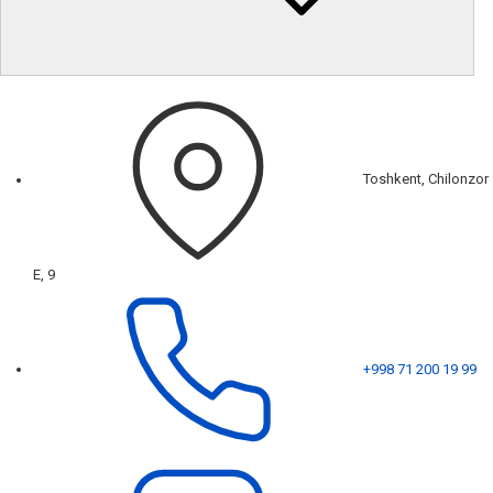
Toshkent, Chilonzor
E, 9
+998 71 200 19 99