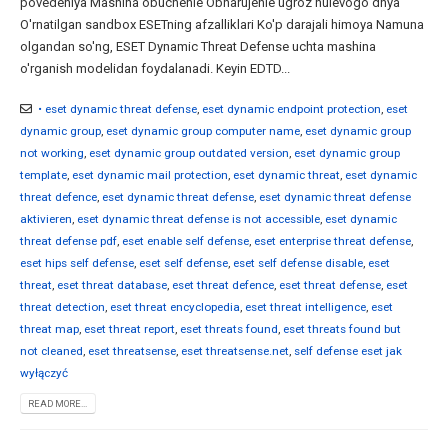
povedeniya Mashina obuchenie Obnarujenie ugroz nulevogo dnya
O'rnatilgan sandbox ESETning afzalliklari Ko'p darajali himoya Namuna
olgandan so'ng, ESET Dynamic Threat Defense uchta mashina
o'rganish modelidan foydalanadi. Keyin EDTD...
• eset dynamic threat defense
,
eset dynamic endpoint protection
,
eset
dynamic group
,
eset dynamic group computer name
,
eset dynamic group
not working
,
eset dynamic group outdated version
,
eset dynamic group
template
,
eset dynamic mail protection
,
eset dynamic threat
,
eset dynamic
threat defence
,
eset dynamic threat defense
,
eset dynamic threat defense
aktivieren
,
eset dynamic threat defense is not accessible
,
eset dynamic
threat defense pdf
,
eset enable self defense
,
eset enterprise threat defense
,
eset hips self defense
,
eset self defense
,
eset self defense disable
,
eset
threat
,
eset threat database
,
eset threat defence
,
eset threat defense
,
eset
threat detection
,
eset threat encyclopedia
,
eset threat intelligence
,
eset
threat map
,
eset threat report
,
eset threats found
,
eset threats found but
not cleaned
,
eset threatsense
,
eset threatsense.net
,
self defense eset jak
wyłączyć
READ MORE...