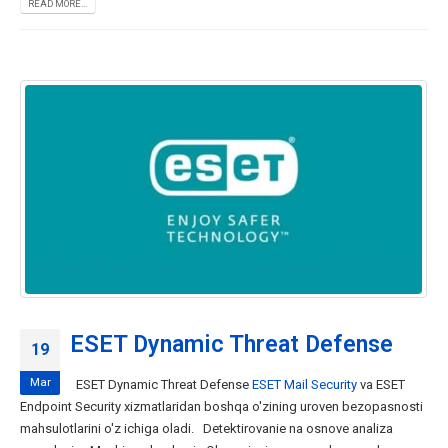
READ MORE...
ESET Dynamic Threat Defense
19
Mar
ESET Dynamic Threat Defense
ESET Mail Security
va ESET
Endpoint Security xizmatlaridan boshqa o'zining uroven bezopasnosti
mahsulotlarini o'z ichiga oladi. Detektirovanie na osnove analiza