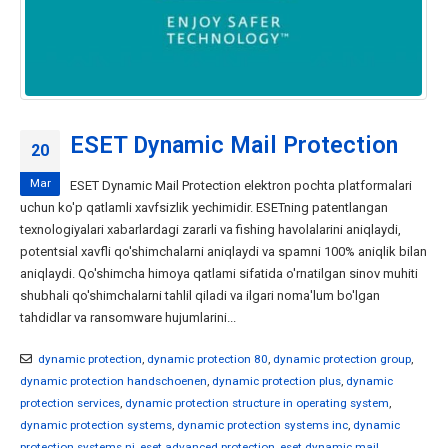
ESET Dynamic Mail Protection
20
Mar
ESET Dynamic Mail Protection elektron pochta platformalari
uchun ko'p qatlamli xavfsizlik yechimidir. ESETning patentlangan
texnologiyalari xabarlardagi zararli va fishing havolalarini aniqlaydi,
potentsial xavfli qo'shimchalarni aniqlaydi va spamni 100% aniqlik bilan
aniqlaydi. Qo'shimcha himoya qatlami sifatida o'rnatilgan sinov muhiti
shubhali qo'shimchalarni tahlil qiladi va ilgari noma'lum bo'lgan
tahdidlar va ransomware hujumlarini...
dynamic protection
,
dynamic protection 80
,
dynamic protection group
,
dynamic protection handschoenen
,
dynamic protection plus
,
dynamic
protection services
,
dynamic protection structure in operating system
,
dynamic protection systems
,
dynamic protection systems inc
,
dynamic
protection systems nj
,
eset advanced protection
,
eset dynamic mail