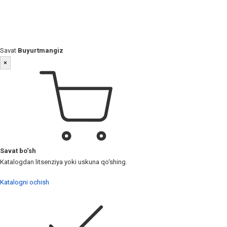
Savat
Buyurtmangiz
×
Savat bo‘sh
Katalogdan litsenziya yoki uskuna qo‘shing.
Katalogni ochish