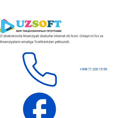
Oʻzbekistonda litsenziyali dasturlar internet-doʻkoni. Onlayn toʻlov va
litsenziyalarni emailga Toshkentdan yetkazish.
+998 71 200 19 99