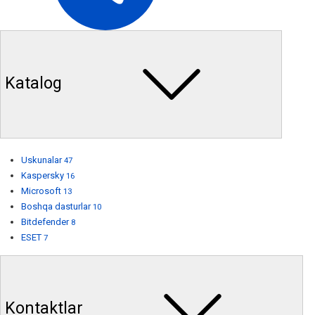
Katalog
Uskunalar
47
Kaspersky
16
Microsoft
13
Boshqa dasturlar
10
Bitdefender
8
ESET
7
Kontaktlar