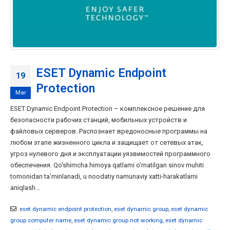
ESET Dynamic Endpoint
19
Protection
Mar
ESET Dynamic Endpoint Protection – комплексное решение для
безопасности рабочих станций, мобильных устройств и
файловых серверов. Распознает вредоносные программы на
любом этапе жизненного цикла и защищает от сетевых атак,
угроз нулевого дня и эксплуатации уязвимостей программного
обеспечения. Qo'shimcha himoya qatlami o'rnatilgan sinov muhiti
tomonidan ta'minlanadi, u noodatiy namunaviy xatti-harakatlarni
aniqlash...
eset dynamic endpoint protection
,
eset dynamic group
,
eset dynamic
group computer name
,
eset dynamic group not working
,
eset dynamic