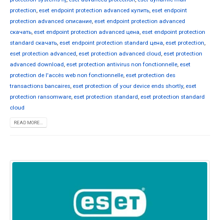
protection
,
eset endpoint protection advanced купить
,
eset endpoint
protection advanced описание
,
eset endpoint protection advanced
скачать
,
eset endpoint protection advanced цена
,
eset endpoint protection
standard скачать
,
eset endpoint protection standard цена
,
eset protection
,
eset protection advanced
,
eset protection advanced cloud
,
eset protection
advanced download
,
eset protection antivirus non fonctionnelle
,
eset
protection de l'accès web non fonctionnelle
,
eset protection des
transactions bancaires
,
eset protection of your device ends shortly
,
eset
protection ransomware
,
eset protection standard
,
eset protection standard
cloud
READ MORE...