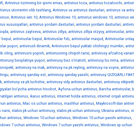
fi
,
Antivirus tizimning bir qismi emas
,
antivirus toza
,
antivirus tozalovchi
,
antivi
tivirus utorrentni olib tashlang
,
Antivirus va antivirus dasturlari
,
antivirus va anti
virusi
,
Antivirus win 10
,
Antivirus Windows 10
,
antivirus windows 10
,
antivirus 
irus xususiyatlari
,
antivirus yordam dasturlari
,
antivirus yordam dasturlari
,
antivir
moqda
,
antivirus zaytseva
,
antivirus zillya
,
antivirus zillya otzyvy
,
antiviruslar
,
antiv
r bepul
,
antiviruslar bepul
,
Antiviruslar fsb
,
antiviruslar mavjud
,
Antiviruslar onla
uslar yuqori
,
antivirusli dinamik
,
Antivirusni bepul yuklab olishingiz mumkin
,
antiv
ib oling
,
antivirusni yopish
,
antivirusning chiqish tarixi
,
antivirusy afzalroq varian
ntivirusy besplatnye yuqori
,
antivirusy bez o'rnatish
,
antivirusy bu nima
,
antiviru
konspekt
,
antivirusy na mak
,
antivirusy na pk reyting
,
antivirusy na voyne
,
antiviru
ytingu
,
antivirusy qanday est
,
antivirusy qanday yaxshi
,
antivirusy QIZIQARLI FA
pk
,
antivirusy va pk luchshie
,
antivirusy vidy antivirus dasturlari
,
antivirusy vikiped
iyalari bo'yicha antivirus hisobot
,
Ayfona uchun antivirus
,
Barcha antiviruslar
,
natilgan antivirus
,
ikarus antivirus
,
Internet holda antivirus
,
internet orqali antivir
hun antivirus
,
Mac os uchun antivirus
,
mashhur antivirus
,
Maykrosoft-dan antivi
 narxi
,
slabix pk uchun antivirusy
,
slabix pk uchun antivirusy
,
Ukraina antivirus
,
v
un antivirus
,
Windows 10 uchun antivirus
,
Windows 10 uchun yaxshi antivirus
,
ndows 7 uchun antivirus
,
Windows 7 uchun yaxshi antivirus
,
Windows xp uchun