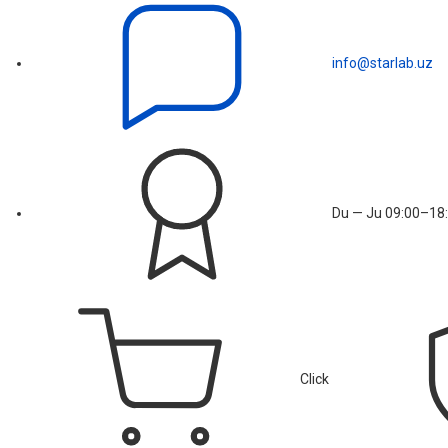
info@starlab.uz
Du — Ju 09:00–18:
Click