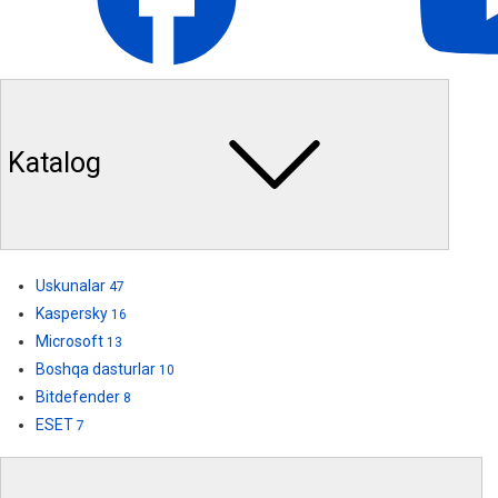
Katalog
Uskunalar
47
Kaspersky
16
Microsoft
13
Boshqa dasturlar
10
Bitdefender
8
ESET
7