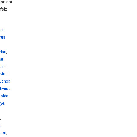
anishi
fsiz
hat
,
irus
lari
,
rat
olish
,
ivirus
juchok
tivirus
holda
nye
,
,
a
,
abon
,