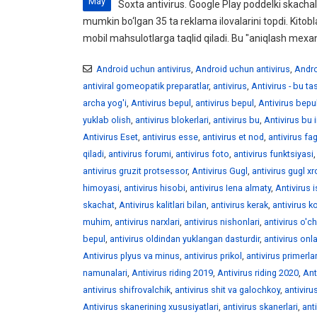
May
Soxta antivirus. Google Play poddelki skachali
mumkin bo‘lgan 35 ta reklama ilovalarini topdi. Kitobl
mobil mahsulotlarga taqlid qiladi. Bu "aniqlash mexan
Android uchun antivirus
,
Android uchun antivirus
,
Andro
antiviral gomeopatik preparatlar
,
antivirus
,
Antivirus - bu t
archa yog'i
,
Antivirus bepul
,
antivirus bepul
,
Antivirus bepu
yuklab olish
,
antivirus blokerlari
,
antivirus bu
,
Antivirus bu 
Antivirus Eset
,
antivirus esse
,
antivirus et nod
,
antivirus fag
qiladi
,
antivirus forumi
,
antivirus foto
,
antivirus funktsiyasi
antivirus gruzit protsessor
,
Antivirus Gugl
,
antivirus gugl x
himoyasi
,
antivirus hisobi
,
antivirus Iena almaty
,
Antivirus 
skachat
,
Antivirus kalitlari bilan
,
antivirus kerak
,
antivirus ko
muhim
,
antivirus narxlari
,
antivirus nishonlari
,
antivirus o'ch
bepul
,
antivirus oldindan yuklangan dasturdir
,
antivirus onl
Antivirus plyus va minus
,
antivirus prikol
,
antivirus primerlar
namunalari
,
Antivirus riding 2019
,
Antivirus riding 2020
,
Ant
antivirus shifrovalchik
,
antivirus shit va galochkoy
,
antiviru
Antivirus skanerining xususiyatlari
,
antivirus skanerlari
,
ant