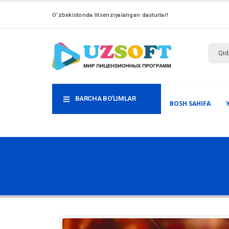
O'zbekistonda litsenziyalangan dasturlar!
BARCHA BO'LIMLAR
BOSH SAHIFA