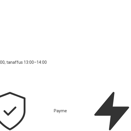
00, tanaffus 13:00–14:00
Payme