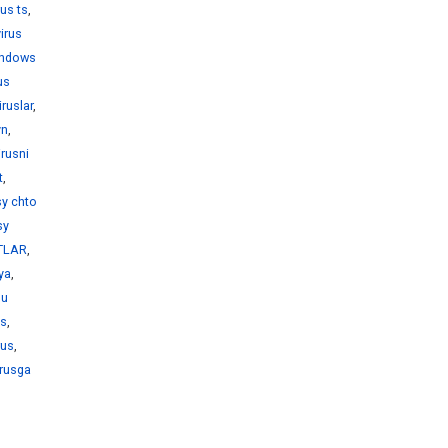
rus ts
,
virus
windows
us
iruslar
,
yn
,
irusni
t
,
sy chto
sy
KTLAR
,
iya
,
bu
us
,
rus
,
irusga