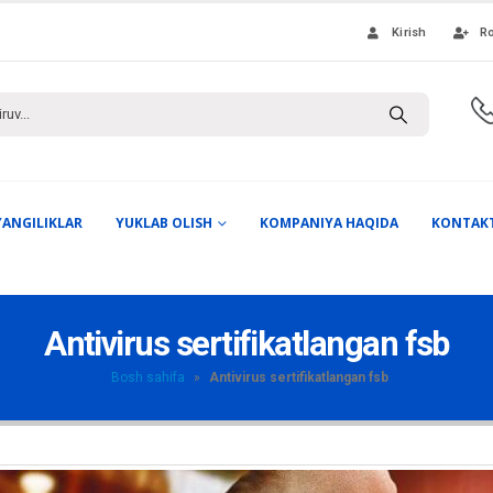
Kirish
Ro
YANGILIKLAR
YUKLAB OLISH
KOMPANIYA HAQIDA
KONTAK
Antivirus sertifikatlangan fsb
Bosh sahifa
»
Antivirus sertifikatlangan fsb