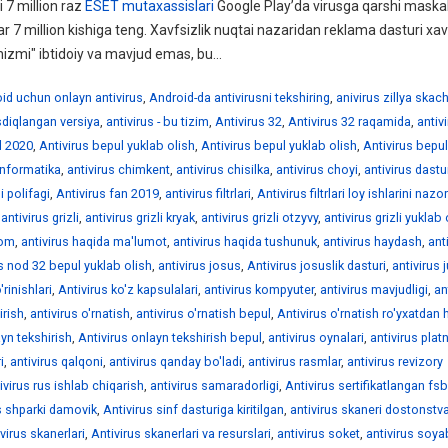
 7 million raz
ESET mutaxassislari
Google Play’da virusga qarshi maskal
ar 7 million kishiga teng. Xavfsizlik nuqtai nazaridan reklama dasturi xav
izmi" ibtidoiy va mavjud emas, bu...
id uchun onlayn antivirus
,
Android-da antivirusni tekshiring
,
anivirus zillya skac
asdiqlangan versiya
,
antivirus - bu tizim
,
Antivirus 32
,
Antivirus 32 raqamida
,
antiv
l 2020
,
Antivirus bepul yuklab olish
,
Antivirus bepul yuklab olish
,
Antivirus bepul
informatika
,
antivirus chimkent
,
antivirus chisilka
,
antivirus choyi
,
antivirus dastur
i polifagi
,
Antivirus fan 2019
,
antivirus filtrlari
,
Antivirus filtrlari loy ishlarini nazo
,
antivirus grizli
,
antivirus grizli kryak
,
antivirus grizli otzyvy
,
antivirus grizli yuklab 
rom
,
antivirus haqida ma'lumot
,
antivirus haqida tushunuk
,
antivirus haydash
,
ant
is nod 32 bepul yuklab olish
,
antivirus josus
,
Antivirus josuslik dasturi
,
antivirus 
'rinishlari
,
Antivirus ko'z kapsulalari
,
antivirus kompyuter
,
antivirus mavjudligi
,
an
irish
,
antivirus o'rnatish
,
antivirus o'rnatish bepul
,
Antivirus o'rnatish ro'yxatdan 
ayn tekshirish
,
Antivirus onlayn tekshirish bepul
,
antivirus oynalari
,
antivirus plat
i
,
antivirus qalqoni
,
antivirus qanday bo'ladi
,
antivirus rasmlar
,
antivirus revizory
ivirus rus ishlab chiqarish
,
antivirus samaradorligi
,
Antivirus sertifikatlangan fsb
s shparki damovik
,
Antivirus sinf dasturiga kiritilgan
,
antivirus skaneri dostonstv
ivirus skanerlari
,
Antivirus skanerlari va resurslari
,
antivirus soket
,
antivirus soy