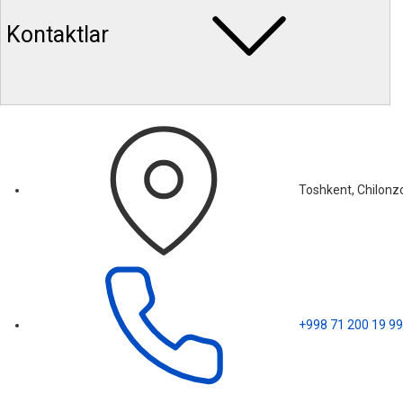
Kontaktlar
Toshkent, Chilonzo
+998 71 200 19 99