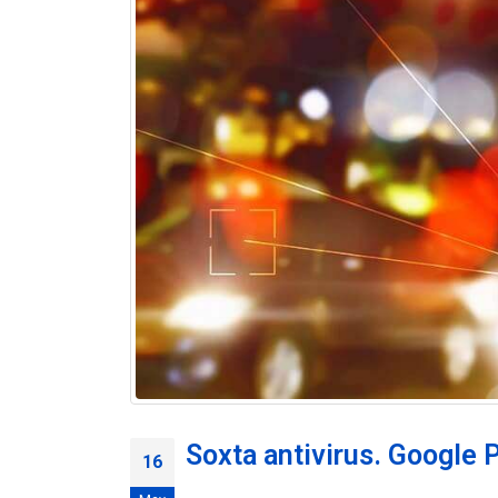
Soxta antivirus. Google P
16