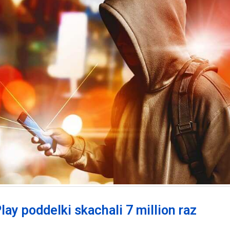
lay poddelki skachali 7 million raz