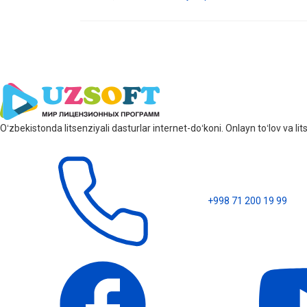
Oʻzbekistonda litsenziyali dasturlar internet-doʻkoni. Onlayn toʻlov va 
+998 71 200 19 99