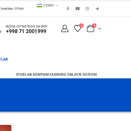
UZBEK
'yxatdan O'tish
0
0
BIZGA QO'NG'IROQ QILING!
+998 71 2001999
TLAR
STARLAB KOMPANIYASINING ONLAYN-DO'KONI