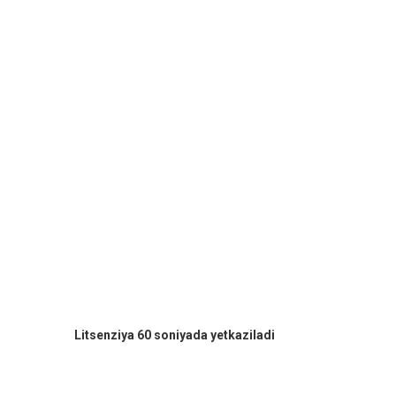
Litsenziya 60 soniyada yetkaziladi