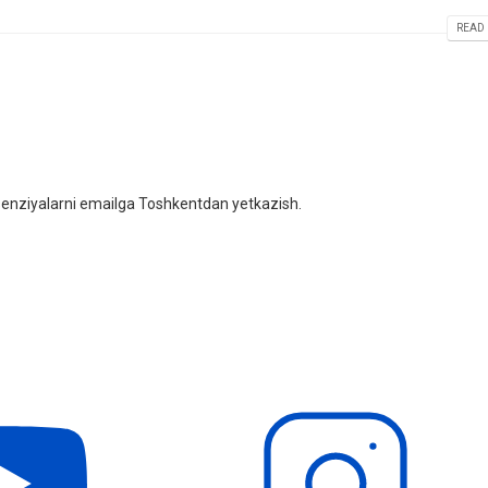
READ 
litsenziyalarni emailga Toshkentdan yetkazish.