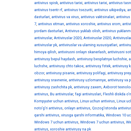
antivirus spisk
,
antivirus tarixi
,
antivirus tarixi
,
antivirus tasni
antivirus tsentr rf
,
antivirus tsezuriti
,
antivirus uikipediya
,
an
dasturlari
,
antivirus va virus
,
antivirus vaktsinalari
,
antivirus 
7
,
antivirus xitman
,
antivirus xoroshie
,
antivirus xrom
,
antiv
yordam dasturlari
,
Antivirus yuklab olish
,
antivirus yuklan
antiviruslar
,
Antiviruslar 2020
,
Antiviruslar 2020
,
Antivirusla
antiviruslar pk
,
antiviruslar va ularning xususiyatlari
,
antivir
himoya qilish
,
antivirusni onlayn skanerlash
,
antivirusni sot
antivirusy bepul haydash
,
antivirusy besplatnye luchshie
,
a
luchshe
,
antivirusy chto takoe
,
antivirusy fstek
,
antivirusy 
obzor
,
antivirusy pisanie
,
antivirusy polifagi
,
antivirusy pre
antivirusy sravnenie
,
antivirusy uzlomannye
,
antivirusy va 
antivirusy zashchita pk
,
antivirusy zaxem
,
Axborot texnolog
antivirus
,
Bu antiviruslar
,
fagi antiviruslari
,
Fleshli diskda o'r
Kompyuter uchun antivirus
,
Linux uchun antivirus
,
Linux uc
noto'g'ri antivirus
,
onlayn antivirus
,
Qozog'istonda antivirus
qarshi antivirus
,
virusga qarshi informatika
,
Windows 10 uch
Windows 7 uchun antivirus
,
Windows 7 uchun antivirus
,
Wi
antivirus
,
xoroshie antivirusy na pk