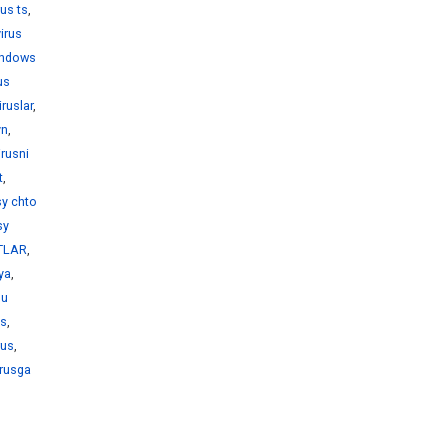
rus ts
,
virus
windows
us
iruslar
,
yn
,
irusni
t
,
sy chto
sy
KTLAR
,
iya
,
bu
us
,
rus
,
irusga