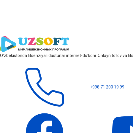
Oʻzbekistonda litsenziyali dasturlar internet-doʻkoni. Onlayn toʻlov va 
+998 71 200 19 99