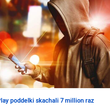
lay poddelki skachali 7 million raz