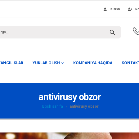
Kirish
Ro
YANGILIKLAR
YUKLAB OLISH
KOMPANIYA HAQIDA
KONTAK
antivirusy obzor
Bosh sahifa
»
antivirusy obzor