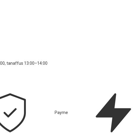
00, tanaffus 13:00–14:00
Payme