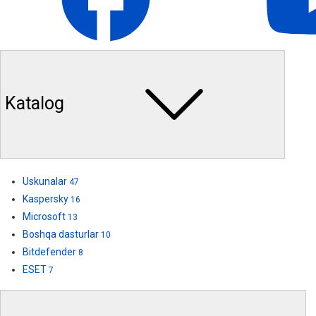
Katalog
Uskunalar
47
Kaspersky
16
Microsoft
13
Boshqa dasturlar
10
Bitdefender
8
ESET
7