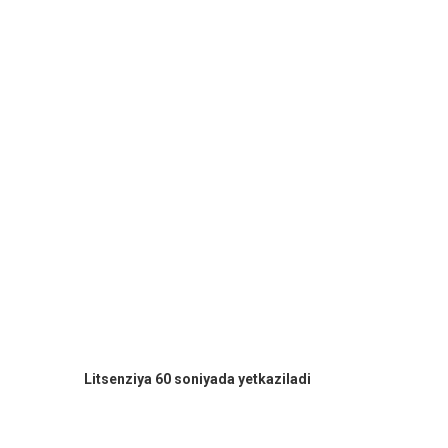
Litsenziya 60 soniyada yetkaziladi