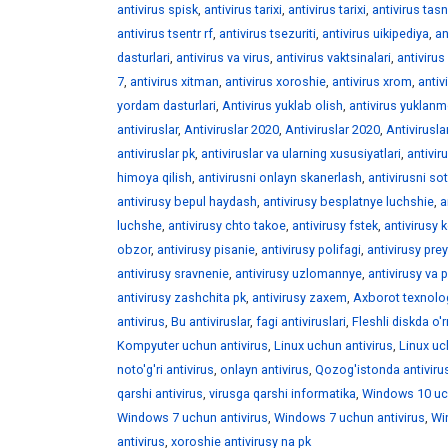
antivirus spisk
,
antivirus tarixi
,
antivirus tarixi
,
antivirus tasni
antivirus tsentr rf
,
antivirus tsezuriti
,
antivirus uikipediya
,
an
dasturlari
,
antivirus va virus
,
antivirus vaktsinalari
,
antivirus 
7
,
antivirus xitman
,
antivirus xoroshie
,
antivirus xrom
,
antiv
yordam dasturlari
,
Antivirus yuklab olish
,
antivirus yuklan
antiviruslar
,
Antiviruslar 2020
,
Antiviruslar 2020
,
Antivirusla
antiviruslar pk
,
antiviruslar va ularning xususiyatlari
,
antivir
himoya qilish
,
antivirusni onlayn skanerlash
,
antivirusni sot
antivirusy bepul haydash
,
antivirusy besplatnye luchshie
,
a
luchshe
,
antivirusy chto takoe
,
antivirusy fstek
,
antivirusy 
obzor
,
antivirusy pisanie
,
antivirusy polifagi
,
antivirusy pre
antivirusy sravnenie
,
antivirusy uzlomannye
,
antivirusy va 
antivirusy zashchita pk
,
antivirusy zaxem
,
Axborot texnolog
antivirus
,
Bu antiviruslar
,
fagi antiviruslari
,
Fleshli diskda o'r
Kompyuter uchun antivirus
,
Linux uchun antivirus
,
Linux uc
noto'g'ri antivirus
,
onlayn antivirus
,
Qozog'istonda antivirus
qarshi antivirus
,
virusga qarshi informatika
,
Windows 10 uch
Windows 7 uchun antivirus
,
Windows 7 uchun antivirus
,
Wi
antivirus
,
xoroshie antivirusy na pk