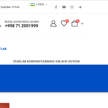
UZBEK
'yxatdan O'tish
0
0
BIZGA QO'NG'IROQ QILING!
+998 71 2001999
TLAR
STARLAB KOMPANIYASINING ONLAYN-DO'KONI