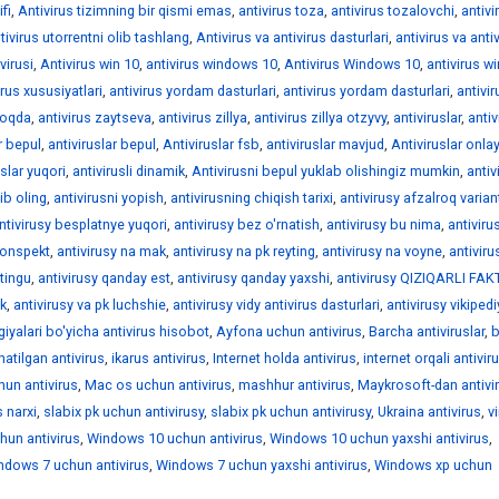
fi
,
Antivirus tizimning bir qismi emas
,
antivirus toza
,
antivirus tozalovchi
,
antivi
tivirus utorrentni olib tashlang
,
Antivirus va antivirus dasturlari
,
antivirus va anti
virusi
,
Antivirus win 10
,
antivirus windows 10
,
Antivirus Windows 10
,
antivirus 
irus xususiyatlari
,
antivirus yordam dasturlari
,
antivirus yordam dasturlari
,
antivir
moqda
,
antivirus zaytseva
,
antivirus zillya
,
antivirus zillya otzyvy
,
antiviruslar
,
antiv
r bepul
,
antiviruslar bepul
,
Antiviruslar fsb
,
antiviruslar mavjud
,
Antiviruslar onla
uslar yuqori
,
antivirusli dinamik
,
Antivirusni bepul yuklab olishingiz mumkin
,
antiv
ib oling
,
antivirusni yopish
,
antivirusning chiqish tarixi
,
antivirusy afzalroq varian
ntivirusy besplatnye yuqori
,
antivirusy bez o'rnatish
,
antivirusy bu nima
,
antiviru
konspekt
,
antivirusy na mak
,
antivirusy na pk reyting
,
antivirusy na voyne
,
antiviru
ytingu
,
antivirusy qanday est
,
antivirusy qanday yaxshi
,
antivirusy QIZIQARLI FA
pk
,
antivirusy va pk luchshie
,
antivirusy vidy antivirus dasturlari
,
antivirusy vikiped
iyalari bo'yicha antivirus hisobot
,
Ayfona uchun antivirus
,
Barcha antiviruslar
,
natilgan antivirus
,
ikarus antivirus
,
Internet holda antivirus
,
internet orqali antivir
hun antivirus
,
Mac os uchun antivirus
,
mashhur antivirus
,
Maykrosoft-dan antivi
 narxi
,
slabix pk uchun antivirusy
,
slabix pk uchun antivirusy
,
Ukraina antivirus
,
v
un antivirus
,
Windows 10 uchun antivirus
,
Windows 10 uchun yaxshi antivirus
,
ndows 7 uchun antivirus
,
Windows 7 uchun yaxshi antivirus
,
Windows xp uchun