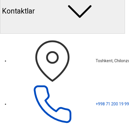
Kontaktlar
Toshkent, Chilonzo
+998 71 200 19 99