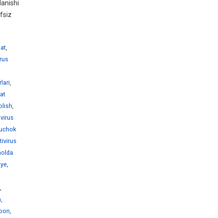
anishi
fsiz
hat
,
irus
lari
,
rat
olish
,
ivirus
juchok
tivirus
holda
nye
,
,
a
,
abon
,