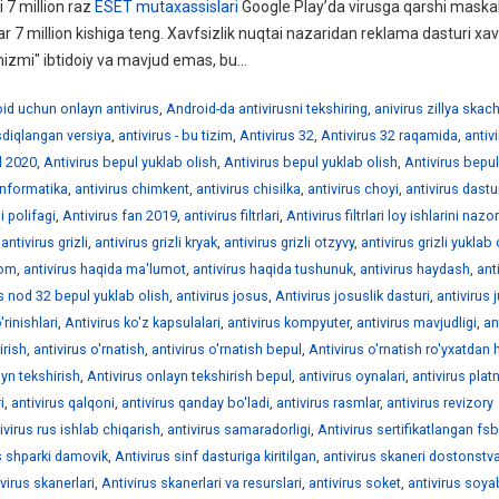
 7 million raz
ESET mutaxassislari
Google Play’da virusga qarshi maskal
ar 7 million kishiga teng. Xavfsizlik nuqtai nazaridan reklama dasturi xav
izmi" ibtidoiy va mavjud emas, bu...
id uchun onlayn antivirus
,
Android-da antivirusni tekshiring
,
anivirus zillya skac
asdiqlangan versiya
,
antivirus - bu tizim
,
Antivirus 32
,
Antivirus 32 raqamida
,
antiv
l 2020
,
Antivirus bepul yuklab olish
,
Antivirus bepul yuklab olish
,
Antivirus bepul
informatika
,
antivirus chimkent
,
antivirus chisilka
,
antivirus choyi
,
antivirus dastur
i polifagi
,
Antivirus fan 2019
,
antivirus filtrlari
,
Antivirus filtrlari loy ishlarini nazo
,
antivirus grizli
,
antivirus grizli kryak
,
antivirus grizli otzyvy
,
antivirus grizli yuklab 
rom
,
antivirus haqida ma'lumot
,
antivirus haqida tushunuk
,
antivirus haydash
,
ant
is nod 32 bepul yuklab olish
,
antivirus josus
,
Antivirus josuslik dasturi
,
antivirus 
'rinishlari
,
Antivirus ko'z kapsulalari
,
antivirus kompyuter
,
antivirus mavjudligi
,
an
irish
,
antivirus o'rnatish
,
antivirus o'rnatish bepul
,
Antivirus o'rnatish ro'yxatdan 
ayn tekshirish
,
Antivirus onlayn tekshirish bepul
,
antivirus oynalari
,
antivirus plat
i
,
antivirus qalqoni
,
antivirus qanday bo'ladi
,
antivirus rasmlar
,
antivirus revizory
ivirus rus ishlab chiqarish
,
antivirus samaradorligi
,
Antivirus sertifikatlangan fsb
s shparki damovik
,
Antivirus sinf dasturiga kiritilgan
,
antivirus skaneri dostonstv
ivirus skanerlari
,
Antivirus skanerlari va resurslari
,
antivirus soket
,
antivirus soy