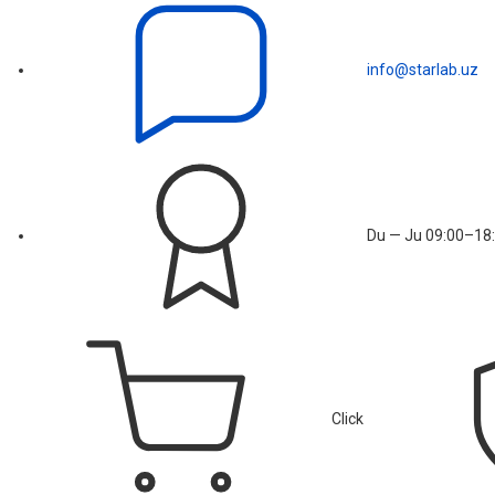
info@starlab.uz
Du — Ju 09:00–18:
Click