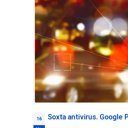
Soxta antivirus. Google P
16