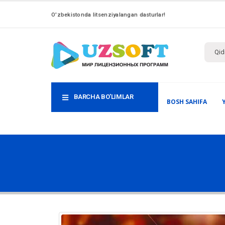
O'zbekistonda litsenziyalangan dasturlar!
BARCHA BO'LIMLAR
BOSH SAHIFA