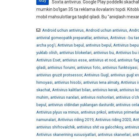
May
Soxta antivirus. Google Play poddelki skachali
mumkin bo‘lgan 35 ta reklama ilovalarini topdi. Kitobl
mobil mahsulotlarga taqlid qiladi. Bu "aniqlash mexan
Android uchun antivirus
,
Android uchun antivirus
,
Andro
antiviral gomeopatik preparatlar
,
antivirus
,
Antivirus - bu t
archa yog'i
,
Antivirus bepul
,
antivirus bepul
,
Antivirus bepu
yuklab olish
,
antivirus blokerlari
,
antivirus bu
,
Antivirus bu 
Antivirus Eset
,
antivirus esse
,
antivirus et nod
,
antivirus fag
qiladi
,
antivirus forumi
,
antivirus foto
,
antivirus funktsiyasi
antivirus gruzit protsessor
,
Antivirus Gugl
,
antivirus gugl x
himoyasi
,
antivirus hisobi
,
antivirus Iena almaty
,
Antivirus 
skachat
,
Antivirus kalitlari bilan
,
antivirus kerak
,
antivirus ko
muhim
,
antivirus narxlari
,
antivirus nishonlari
,
antivirus o'ch
bepul
,
antivirus oldindan yuklangan dasturdir
,
antivirus onl
Antivirus plyus va minus
,
antivirus prikol
,
antivirus primerlar
namunalari
,
Antivirus riding 2019
,
Antivirus riding 2020
,
Ant
antivirus shifrovalchik
,
antivirus shit va galochkoy
,
antiviru
Antivirus skanerining xususiyatlari
,
antivirus skanerlari
,
ant