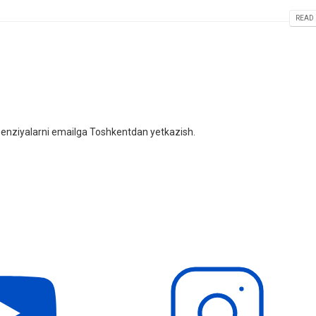
READ 
litsenziyalarni emailga Toshkentdan yetkazish.