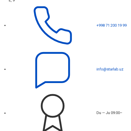
E, 9
+998 71 200 19 99
info@starlab.uz
Du — Ju 09:00–