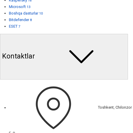
Kaspersky
16
Microsoft
13
Boshqa dasturlar
10
Bitdefender
8
ESET
7
Kontaktlar
Toshkent, Chilonzor