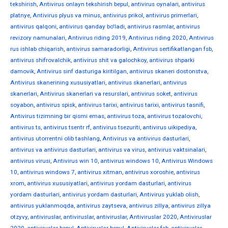
tekshirish
,
Antivirus onlayn tekshirish bepul
,
antivirus oynalari
,
antivirus
platnye
,
Antivirus plyus va minus
,
antivirus prikol
,
antivirus primerlari
,
antivirus qalqoni
,
antivirus qanday bo'ladi
,
antivirus rasmlar
,
antivirus
revizory namunalari
,
Antivirus riding 2019
,
Antivirus riding 2020
,
Antivirus
rus ishlab chiqarish
,
antivirus samaradorligi
,
Antivirus sertifikatlangan fsb
,
antivirus shifrovalchik
,
antivirus shit va galochkoy
,
antivirus shparki
damovik
,
Antivirus sinf dasturiga kiritilgan
,
antivirus skaneri dostonstva
,
Antivirus skanerining xususiyatlari
,
antivirus skanerlari
,
antivirus
skanerlari
,
Antivirus skanerlari va resurslari
,
antivirus soket
,
antivirus
soyabon
,
antivirus spisk
,
antivirus tarixi
,
antivirus tarixi
,
antivirus tasnifi
,
Antivirus tizimning bir qismi emas
,
antivirus toza
,
antivirus tozalovchi
,
antivirus ts
,
antivirus tsentr rf
,
antivirus tsezuriti
,
antivirus uikipediya
,
antivirus utorrentni olib tashlang
,
Antivirus va antivirus dasturlari
,
antivirus va antivirus dasturlari
,
antivirus va virus
,
antivirus vaktsinalari
,
antivirus virusi
,
Antivirus win 10
,
antivirus windows 10
,
Antivirus Windows
10
,
antivirus windows 7
,
antivirus xitman
,
antivirus xoroshie
,
antivirus
xrom
,
antivirus xususiyatlari
,
antivirus yordam dasturlari
,
antivirus
yordam dasturlari
,
antivirus yordam dasturlari
,
Antivirus yuklab olish
,
antivirus yuklanmoqda
,
antivirus zaytseva
,
antivirus zillya
,
antivirus zillya
otzyvy
,
antiviruslar
,
antiviruslar
,
antiviruslar
,
Antiviruslar 2020
,
Antiviruslar