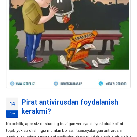
Pirat antivirusdan foydalanish
14
kerakmi?
Fev
Ko'pchilik, agar siz dasturning buzilgan versiyasini yoki pirat kalitni
topib yuklab olishingiz mumkin bo'lsa, litsenziyalangan antivirusni