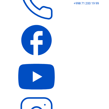
+998 71 200 19 99