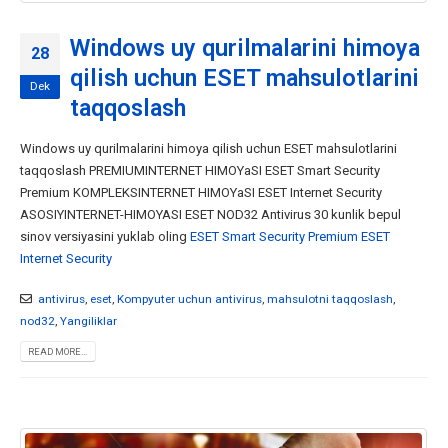
Windows uy qurilmalarini himoya
28
qilish uchun ESET mahsulotlarini
Dek
taqqoslash
Windows uy qurilmalarini himoya qilish uchun ESET mahsulotlarini
taqqoslash PREMIUMINTERNET HIMOYaSI ESET Smart Security
Premium KOMPLEKSINTERNET HIMOYaSI ESET Internet Security
ASOSIYINTERNET-HIMOYASI ESET NOD32 Antivirus 30 kunlik bepul
sinov versiyasini yuklab oling
ESET Smart Security Premium
ESET
Internet Security
antivirus
,
eset
,
Kompyuter uchun antivirus
,
mahsulotni taqqoslash
,
nod32
,
Yangiliklar
READ MORE...