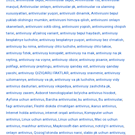
2020
,
antiviruslar bepul
,
Antiviruslar bepul
,
Antiviruslar fsb
,
antiviruslar
mavjud
,
Antiviruslar onlayn
,
antiviruslar pk
,
antiviruslar va ularning
xususiyatlari
,
antiviruslar yuqori
,
antivirusli dinamik
,
Antivirusni bepul
yuklab olishingiz mumkin
,
antivirusni himoya qilish
,
antivirusni onlayn
skanerlash
,
antivirusni sotib oling
,
antivirusni yopish
,
antivirusning chiqish
tarixi
,
antivirusy afzalroq variant
,
antivirusy bepul haydash
,
antivirusy
besplatnye luchshie
,
antivirusy besplatnye yuqori
,
antivirusy bez o'rnatish
,
antivirusy bu nima
,
antivirusy chto luchshe
,
antivirusy chto takoe
,
antivirusy fstek
,
antivirusy konspekt
,
antivirusy na mak
,
antivirusy na pk
reyting
,
antivirusy na voyne
,
antivirusy obzor
,
antivirusy pisanie
,
antivirusy
polifagi
,
antivirusy preytingu
,
antivirusy qanday est
,
antivirusy qanday
yaxshi
,
antivirusy QIZIQARLI FAKTLAR
,
antivirusy sravnenie
,
antivirusy
uzlomannye
,
antivirusy va pk
,
antivirusy va pk luchshie
,
antivirusy vidy
antivirus dasturlari
,
antivirusy vikipediya
,
antivirusy zashchita pk
,
antivirusy zaxem
,
Axborot texnologiyalari bo'yicha antivirus hisobot
,
Ayfona uchun antivirus
,
Barcha antiviruslar
,
bu antivirus
,
Bu antiviruslar
,
fagi antiviruslari
,
Fleshli diskda o'rnatilgan antivirus
,
ikarus antivirus
,
Internet holda antivirus
,
internet orqali antivirus
,
Kompyuter uchun
antivirus
,
Linux uchun antivirus
,
Linux uchun antivirus
,
Mac os uchun
antivirus
,
mashhur antivirus
,
Maykrosoft-dan antivirus
,
noto'g'ri antivirus
,
onlayn antivirus
,
Qozog'istonda antivirus narxi
,
slabix pk uchun antivirusy
,