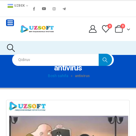
UZBEK
0
0
antivirus
Bosh sahifa
»
antivirus