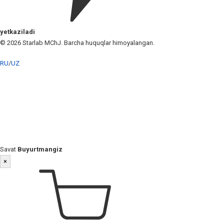
yetkaziladi
© 2026 Starlab MChJ. Barcha huquqlar himoyalangan.
RU
/
UZ
Savat
Buyurtmangiz
×