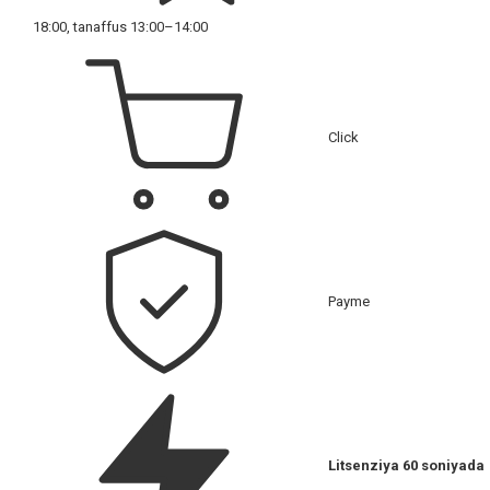
18:00, tanaffus 13:00–14:00
Click
Payme
Litsenziya 60 soniyada