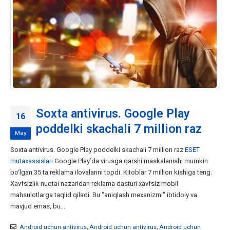
Soxta antivirus. Google Play
16
poddelki skachali 7 million raz
May
Soxta antivirus. Google Play poddelki skachali 7 million raz
ESET
mutaxassislari
Google Play’da virusga qarshi maskalanishi mumkin
bo‘lgan 35 ta reklama ilovalarini topdi. Kitoblar 7 million kishiga teng.
Xavfsizlik nuqtai nazaridan reklama dasturi xavfsiz mobil
mahsulotlarga taqlid qiladi. Bu "aniqlash mexanizmi" ibtidoiy va
mavjud emas, bu...
Android uchun antivirus
,
Android uchun antivirus
,
Android uchun