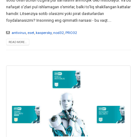
sotib olish uchun ozgina pul sarflashni ahmoqlik deb hisoblaydi. Va bu
nafaqat o'zlari pul ishlamagan o'smirlar, balki to'liq shakllangan kattalar
hamdir. Litsenziya sotib olasizmi yoki pirat dasturlardan
foydalanasizmi? Insonning eng qimmatli narsasi - bu vaqt....
antivirus
,
eset
,
kaspersky
,
nod32
,
PRO32
READ MORE...