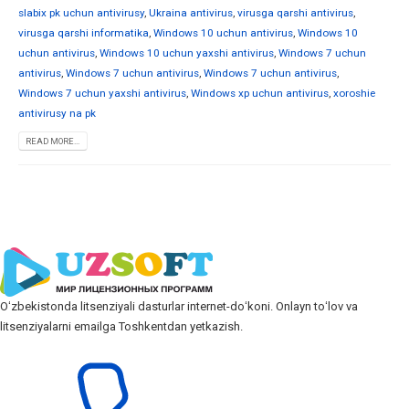
slabix pk uchun antivirusy
,
Ukraina antivirus
,
virusga qarshi antivirus
,
virusga qarshi informatika
,
Windows 10 uchun antivirus
,
Windows 10
uchun antivirus
,
Windows 10 uchun yaxshi antivirus
,
Windows 7 uchun
antivirus
,
Windows 7 uchun antivirus
,
Windows 7 uchun antivirus
,
Windows 7 uchun yaxshi antivirus
,
Windows xp uchun antivirus
,
xoroshie
antivirusy na pk
READ MORE...
Oʻzbekistonda litsenziyali dasturlar internet-doʻkoni. Onlayn toʻlov va
litsenziyalarni emailga Toshkentdan yetkazish.