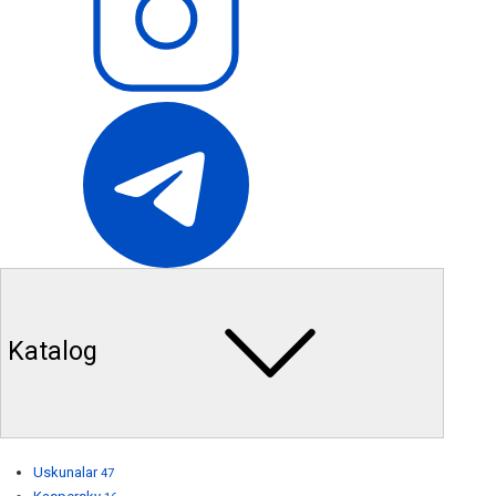
Katalog
Uskunalar
47