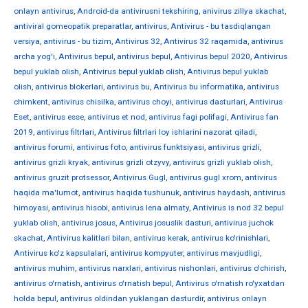
onlayn antivirus
,
Android-da antivirusni tekshiring
,
anivirus zillya skachat
,
antiviral gomeopatik preparatlar
,
antivirus
,
Antivirus - bu tasdiqlangan
versiya
,
antivirus - bu tizim
,
Antivirus 32
,
Antivirus 32 raqamida
,
antivirus
archa yog'i
,
Antivirus bepul
,
antivirus bepul
,
Antivirus bepul 2020
,
Antivirus
bepul yuklab olish
,
Antivirus bepul yuklab olish
,
Antivirus bepul yuklab
olish
,
antivirus blokerlari
,
antivirus bu
,
Antivirus bu informatika
,
antivirus
chimkent
,
antivirus chisilka
,
antivirus choyi
,
antivirus dasturlari
,
Antivirus
Eset
,
antivirus esse
,
antivirus et nod
,
antivirus fagi polifagi
,
Antivirus fan
2019
,
antivirus filtrlari
,
Antivirus filtrlari loy ishlarini nazorat qiladi
,
antivirus forumi
,
antivirus foto
,
antivirus funktsiyasi
,
antivirus grizli
,
antivirus grizli kryak
,
antivirus grizli otzyvy
,
antivirus grizli yuklab olish
,
antivirus gruzit protsessor
,
Antivirus Gugl
,
antivirus gugl xrom
,
antivirus
haqida ma'lumot
,
antivirus haqida tushunuk
,
antivirus haydash
,
antivirus
himoyasi
,
antivirus hisobi
,
antivirus Iena almaty
,
Antivirus is nod 32 bepul
yuklab olish
,
antivirus josus
,
Antivirus josuslik dasturi
,
antivirus juchok
skachat
,
Antivirus kalitlari bilan
,
antivirus kerak
,
antivirus ko'rinishlari
,
Antivirus ko'z kapsulalari
,
antivirus kompyuter
,
antivirus mavjudligi
,
antivirus muhim
,
antivirus narxlari
,
antivirus nishonlari
,
antivirus o'chirish
,
antivirus o'rnatish
,
antivirus o'rnatish bepul
,
Antivirus o'rnatish ro'yxatdan
holda bepul
,
antivirus oldindan yuklangan dasturdir
,
antivirus onlayn