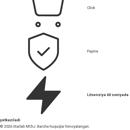
Click
Payme
Litsenziya 60 soniyada
yetkaziladi
© 2026 Starlab MChJ. Barcha huquqlar himoyalangan.