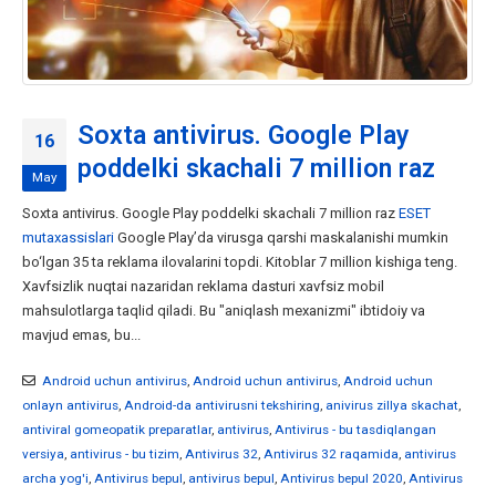
Soxta antivirus. Google Play
16
poddelki skachali 7 million raz
May
Soxta antivirus. Google Play poddelki skachali 7 million raz
ESET
mutaxassislari
Google Play’da virusga qarshi maskalanishi mumkin
bo‘lgan 35 ta reklama ilovalarini topdi. Kitoblar 7 million kishiga teng.
Xavfsizlik nuqtai nazaridan reklama dasturi xavfsiz mobil
mahsulotlarga taqlid qiladi. Bu "aniqlash mexanizmi" ibtidoiy va
mavjud emas, bu...
Android uchun antivirus
,
Android uchun antivirus
,
Android uchun
onlayn antivirus
,
Android-da antivirusni tekshiring
,
anivirus zillya skachat
,
antiviral gomeopatik preparatlar
,
antivirus
,
Antivirus - bu tasdiqlangan
versiya
,
antivirus - bu tizim
,
Antivirus 32
,
Antivirus 32 raqamida
,
antivirus
archa yog'i
,
Antivirus bepul
,
antivirus bepul
,
Antivirus bepul 2020
,
Antivirus