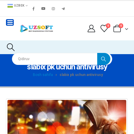
UZBEK
0
0
slabix pk uchun antivirusy
Bosh sahifa
»
slabix pk uchun antivirusy