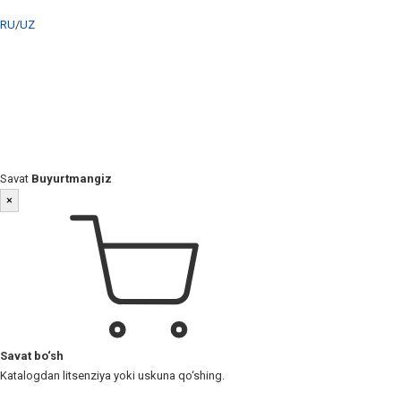
RU
/
UZ
Savat
Buyurtmangiz
×
Savat bo‘sh
Katalogdan litsenziya yoki uskuna qo‘shing.