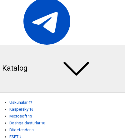
Katalog
Uskunalar
47
Kaspersky
16
Microsoft
13
Boshqa dasturlar
10
Bitdefender
8
ESET
7