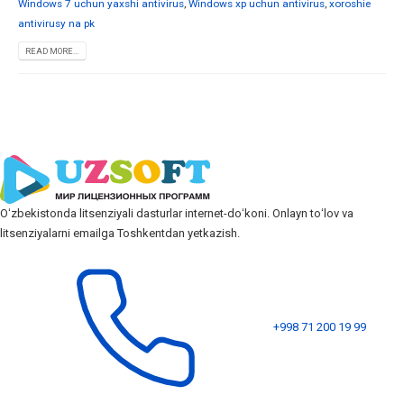
Windows 7 uchun yaxshi antivirus
,
Windows xp uchun antivirus
,
xoroshie
antivirusy na pk
READ MORE...
Oʻzbekistonda litsenziyali dasturlar internet-doʻkoni. Onlayn toʻlov va
litsenziyalarni emailga Toshkentdan yetkazish.
+998 71 200 19 99