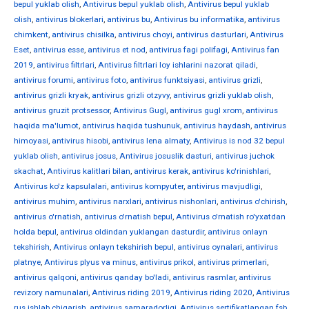
bepul yuklab olish
,
Antivirus bepul yuklab olish
,
Antivirus bepul yuklab
olish
,
antivirus blokerlari
,
antivirus bu
,
Antivirus bu informatika
,
antivirus
chimkent
,
antivirus chisilka
,
antivirus choyi
,
antivirus dasturlari
,
Antivirus
Eset
,
antivirus esse
,
antivirus et nod
,
antivirus fagi polifagi
,
Antivirus fan
2019
,
antivirus filtrlari
,
Antivirus filtrlari loy ishlarini nazorat qiladi
,
antivirus forumi
,
antivirus foto
,
antivirus funktsiyasi
,
antivirus grizli
,
antivirus grizli kryak
,
antivirus grizli otzyvy
,
antivirus grizli yuklab olish
,
antivirus gruzit protsessor
,
Antivirus Gugl
,
antivirus gugl xrom
,
antivirus
haqida ma'lumot
,
antivirus haqida tushunuk
,
antivirus haydash
,
antivirus
himoyasi
,
antivirus hisobi
,
antivirus Iena almaty
,
Antivirus is nod 32 bepul
yuklab olish
,
antivirus josus
,
Antivirus josuslik dasturi
,
antivirus juchok
skachat
,
Antivirus kalitlari bilan
,
antivirus kerak
,
antivirus ko'rinishlari
,
Antivirus ko'z kapsulalari
,
antivirus kompyuter
,
antivirus mavjudligi
,
antivirus muhim
,
antivirus narxlari
,
antivirus nishonlari
,
antivirus o'chirish
,
antivirus o'rnatish
,
antivirus o'rnatish bepul
,
Antivirus o'rnatish ro'yxatdan
holda bepul
,
antivirus oldindan yuklangan dasturdir
,
antivirus onlayn
tekshirish
,
Antivirus onlayn tekshirish bepul
,
antivirus oynalari
,
antivirus
platnye
,
Antivirus plyus va minus
,
antivirus prikol
,
antivirus primerlari
,
antivirus qalqoni
,
antivirus qanday bo'ladi
,
antivirus rasmlar
,
antivirus
revizory namunalari
,
Antivirus riding 2019
,
Antivirus riding 2020
,
Antivirus
rus ishlab chiqarish
,
antivirus samaradorligi
,
Antivirus sertifikatlangan fsb
,