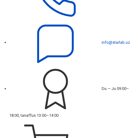
info@starlab.uz
Du — Ju 09:00–
18:00, tanaffus 13:00–14:00