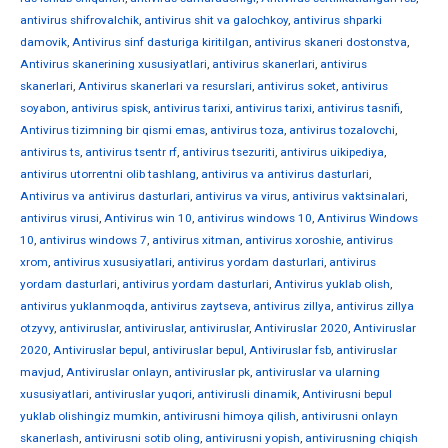
antivirus shifrovalchik
,
antivirus shit va galochkoy
,
antivirus shparki
damovik
,
Antivirus sinf dasturiga kiritilgan
,
antivirus skaneri dostonstva
,
Antivirus skanerining xususiyatlari
,
antivirus skanerlari
,
antivirus
skanerlari
,
Antivirus skanerlari va resurslari
,
antivirus soket
,
antivirus
soyabon
,
antivirus spisk
,
antivirus tarixi
,
antivirus tarixi
,
antivirus tasnifi
,
Antivirus tizimning bir qismi emas
,
antivirus toza
,
antivirus tozalovchi
,
antivirus ts
,
antivirus tsentr rf
,
antivirus tsezuriti
,
antivirus uikipediya
,
antivirus utorrentni olib tashlang
,
antivirus va antivirus dasturlari
,
Antivirus va antivirus dasturlari
,
antivirus va virus
,
antivirus vaktsinalari
,
antivirus virusi
,
Antivirus win 10
,
antivirus windows 10
,
Antivirus Windows
10
,
antivirus windows 7
,
antivirus xitman
,
antivirus xoroshie
,
antivirus
xrom
,
antivirus xususiyatlari
,
antivirus yordam dasturlari
,
antivirus
yordam dasturlari
,
antivirus yordam dasturlari
,
Antivirus yuklab olish
,
antivirus yuklanmoqda
,
antivirus zaytseva
,
antivirus zillya
,
antivirus zillya
otzyvy
,
antiviruslar
,
antiviruslar
,
antiviruslar
,
Antiviruslar 2020
,
Antiviruslar
2020
,
Antiviruslar bepul
,
antiviruslar bepul
,
Antiviruslar fsb
,
antiviruslar
mavjud
,
Antiviruslar onlayn
,
antiviruslar pk
,
antiviruslar va ularning
xususiyatlari
,
antiviruslar yuqori
,
antivirusli dinamik
,
Antivirusni bepul
yuklab olishingiz mumkin
,
antivirusni himoya qilish
,
antivirusni onlayn
skanerlash
,
antivirusni sotib oling
,
antivirusni yopish
,
antivirusning chiqish