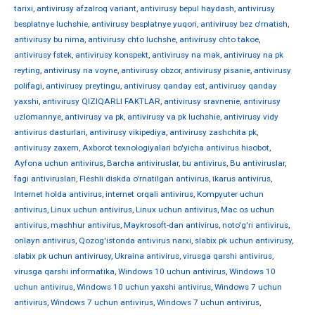
tarixi
,
antivirusy afzalroq variant
,
antivirusy bepul haydash
,
antivirusy
besplatnye luchshie
,
antivirusy besplatnye yuqori
,
antivirusy bez o'rnatish
,
antivirusy bu nima
,
antivirusy chto luchshe
,
antivirusy chto takoe
,
antivirusy fstek
,
antivirusy konspekt
,
antivirusy na mak
,
antivirusy na pk
reyting
,
antivirusy na voyne
,
antivirusy obzor
,
antivirusy pisanie
,
antivirusy
polifagi
,
antivirusy preytingu
,
antivirusy qanday est
,
antivirusy qanday
yaxshi
,
antivirusy QIZIQARLI FAKTLAR
,
antivirusy sravnenie
,
antivirusy
uzlomannye
,
antivirusy va pk
,
antivirusy va pk luchshie
,
antivirusy vidy
antivirus dasturlari
,
antivirusy vikipediya
,
antivirusy zashchita pk
,
antivirusy zaxem
,
Axborot texnologiyalari bo'yicha antivirus hisobot
,
Ayfona uchun antivirus
,
Barcha antiviruslar
,
bu antivirus
,
Bu antiviruslar
,
fagi antiviruslari
,
Fleshli diskda o'rnatilgan antivirus
,
ikarus antivirus
,
Internet holda antivirus
,
internet orqali antivirus
,
Kompyuter uchun
antivirus
,
Linux uchun antivirus
,
Linux uchun antivirus
,
Mac os uchun
antivirus
,
mashhur antivirus
,
Maykrosoft-dan antivirus
,
noto'g'ri antivirus
,
onlayn antivirus
,
Qozog'istonda antivirus narxi
,
slabix pk uchun antivirusy
,
slabix pk uchun antivirusy
,
Ukraina antivirus
,
virusga qarshi antivirus
,
virusga qarshi informatika
,
Windows 10 uchun antivirus
,
Windows 10
uchun antivirus
,
Windows 10 uchun yaxshi antivirus
,
Windows 7 uchun
antivirus
,
Windows 7 uchun antivirus
,
Windows 7 uchun antivirus
,