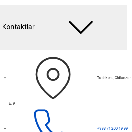
Kontaktlar
Toshkent, Chilonzor
E, 9
+998 71 200 19 99