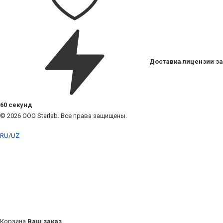
Доставка лицензии за
60 секунд
© 2026 ООО Starlab. Все права защищены.
RU
/
UZ
Корзина
Ваш заказ