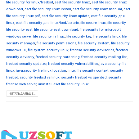
file security for linux/freebsd
,
eset file security linux
,
eset file security linux
download
,
eset file security linux install
,
eset file security linux manual
,
eset
file security linux pdf
,
eset file security linux update
,
eset file security для
linux
,
eset file security для linux/bsd/solaris
,
file secure linux
,
file security
,
file security eset
,
file security eset download
,
file security for microsoft
windows server
,
file security in linux
,
file security key
,
file security linux
,
file
security manager
,
file security permissions
,
file security system
,
file security
windows 10
,
file system security linux
,
freebsd security advisories
,
freebsd
security advisory
,
freebsd security hardening
,
freebsd security mailing list
,
freebsd security updates
,
freebsd security vulnerabilities
,
java.security file
linux
,
java.security file linux location
,
linux file security context
,
security
freebsd
,
security freebsd vs linux
,
security freebsd vs openbsd
,
security
freebsd web server
,
uninstall eset file security linux
ЧИТАТЬ ДАЛЬШЕ...