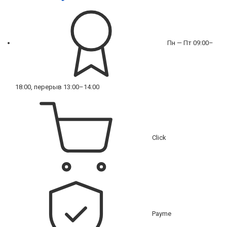
Пн — Пт 09:00–
18:00, перерыв 13:00–14:00
Click
Payme