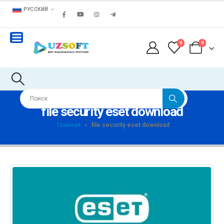
РУССКИЙ
0
0
file security eset download
Главная
»
file security eset download