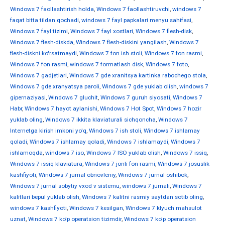
Windows 7 faollashtirish holda
,
Windows 7 faollashtiruvchi
,
windows 7
faqat bitta tildan qochadi
,
windows 7 fayl papkalari menyu sahifasi
,
Windows 7 fayl tizimi
,
Windows 7 fayl xostlari
,
Windows 7 flesh-disk
,
Windows 7 flesh-diskda
,
Windows 7 flesh-diskini yangilash
,
Windows 7
flesh-diskni ko'rsatmaydi
,
Windows 7 fon ish stoli
,
Windows 7 fon rasmi
,
Windows 7 fon rasmi
,
windows 7 formatlash disk
,
Windows 7 foto
,
Windows 7 gadjetlari
,
Windows 7 gde xranitsya kartinka rabochego stola
,
Windows 7 gde xranyatsya paroli
,
Windows 7 gde yuklab olish
,
windows 7
gipernaziyasi
,
Windows 7 gluchit
,
Windows 7 guruh siyosati
,
Windows 7
Habr
,
Windows 7 hayot aylanishi
,
Windows 7 Hot Spot
,
Windows 7 hozir
yuklab oling
,
Windows 7 ikkita klaviaturali sichqoncha
,
Windows 7
Internetga kirish imkoni yo'q
,
Windows 7 ish stoli
,
Windows 7 ishlamay
qoladi
,
Windows 7 ishlamay qoladi
,
Windows 7 ishlamaydi
,
Windows 7
ishlamoqda
,
windows 7 iso
,
Windows 7 ISO yuklab olish
,
Windows 7 issiq
,
Windows 7 issiq klaviatura
,
Windows 7 jonli fon rasmi
,
Windows 7 josuslik
kashfiyoti
,
Windows 7 jurnal obnovleniy
,
Windows 7 jurnal oshibok
,
Windows 7 jurnal sobytiy vxod v sistemu
,
windows 7 jurnali
,
Windows 7
kalitlari bepul yuklab olish
,
Windows 7 kalitni rasmiy saytdan sotib oling
,
windows 7 kashfiyoti
,
Windows 7 kesilgan
,
Windows 7 klyuch mahsulot
uznat
,
Windows 7 ko'p operatsion tizimdir
,
Windows 7 ko'p operatsion