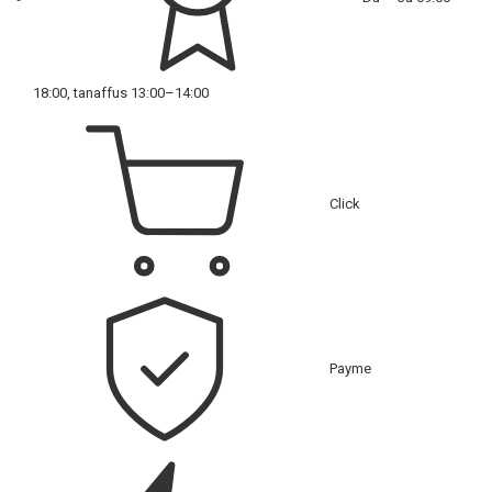
18:00, tanaffus 13:00–14:00
Click
Payme