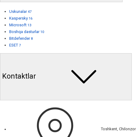
Uskunalar
47
Kaspersky
16
Microsoft
13
Boshqa dasturlar
10
Bitdefender
8
ESET
7
Kontaktlar
Toshkent, Chilonzor