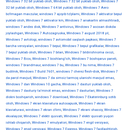
Windows 7 32 bit yuklab olish
,
Windows 7 32 bit yuklab olish
,
Windows 7
32 bit yuklab olish
,
Windows 7 64 bit yuklab olish
,
Windows 7 Aero
bo'lmagan mavzular
,
windows 7 ajoyib to'plami
,
Windows 7 aktivator bepul
yuklab olish
,
Windows 7 aktivator km
,
Windows 7 anakartni almashtiradi
,
windows 7 andex disk
,
Windows 7 antivirus
,
Windows 7 asosan diskda
joylashgan
,
Windows 7 Autozagruska
,
Windows 7 avgust 2018 yil
,
Windows 7 avtologi
,
windows 7 avtomobil saqlash papkasi
,
Windows 7
barcha versiyalari
,
windows 7 bepul
,
Windows 7 bepul grafikalar
,
Windows
7 bepul yuklab olish
,
Windows 7 bilan
,
Windows 7 bildirishnoma ovozi
,
Windows 7 Bios
,
Windows 7 boshlang'ich
,
Windows 7 boshqaruv paneli
,
windows 7 brandmaur
,
windows 7 bu
,
Windows 7 bu nima
,
Windows 7
budilnik
,
Windows 7 Build 7601
,
windows 7 cherez flesh-disk
,
Windows 7
da parol mavjud
,
Windows 7 da simsiz tarmoq ulanishi mavjud emas
,
Windows 7 dan Windows 10 gacha
,
Windows 7 dasturi yuklab olish
,
Windows 7 dasturiy ta'minot emas
,
windows 7 dasturlari
,
Windows 7
diskni boshqarish
,
windows 7 download
,
Windows 7 Ekaterinburg sotib
olish
,
Windows 7 ekran klaviatura autosapusk
,
Windows 7 ekran
klaviaturasi
,
windows 7 ekran o'limi
,
Windows 7 ekrani shaxsiy
,
Windows 7
ekvalayzer
,
Windows 7 elektr quvvati
,
Windows 7 elektr quvvati yuqori
ishlab chiqarish
,
Windows 7 emulyatori
,
Windows 7 engil versiyasi
,
Windows 7 engil versiyasi
,
Windows 7 Express
,
Windows 7 faollashtirish
,