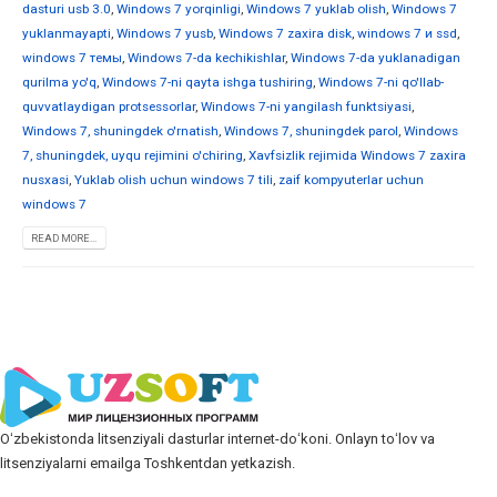
dasturi usb 3.0
,
Windows 7 yorqinligi
,
Windows 7 yuklab olish
,
Windows 7
yuklanmayapti
,
Windows 7 yusb
,
Windows 7 zaxira disk
,
windows 7 и ssd
,
windows 7 темы
,
Windows 7-da kechikishlar
,
Windows 7-da yuklanadigan
qurilma yo'q
,
Windows 7-ni qayta ishga tushiring
,
Windows 7-ni qo'llab-
quvvatlaydigan protsessorlar
,
Windows 7-ni yangilash funktsiyasi
,
Windows 7, shuningdek o'rnatish
,
Windows 7, shuningdek parol
,
Windows
7, shuningdek, uyqu rejimini o'chiring
,
Xavfsizlik rejimida Windows 7 zaxira
nusxasi
,
Yuklab olish uchun windows 7 tili
,
zaif kompyuterlar uchun
windows 7
READ MORE...
Oʻzbekistonda litsenziyali dasturlar internet-doʻkoni. Onlayn toʻlov va
litsenziyalarni emailga Toshkentdan yetkazish.