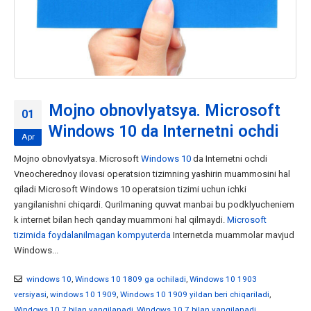
Mojno obnovlyatsya. Microsoft
01
Windows 10 da Internetni ochdi
Apr
Mojno obnovlyatsya. Microsoft
Windows 10
da Internetni ochdi
Vneocherednoy ilovasi operatsion tizimning yashirin muammosini hal
qiladi Microsoft Windows 10 operatsion tizimi uchun ichki
yangilanishni chiqardi. Qurilmaning quvvat manbai bu podklyucheniem
k internet bilan hech qanday muammoni hal qilmaydi.
Microsoft
tizimida foydalanilmagan kompyuterda
Internetda muammolar mavjud
Windows...
windows 10
,
Windows 10 1809 ga ochiladi
,
Windows 10 1903
versiyasi
,
windows 10 1909
,
Windows 10 1909 yildan beri chiqariladi
,
Windows 10 7 bilan yangilanadi
,
Windows 10 7 bilan yangilanadi
,