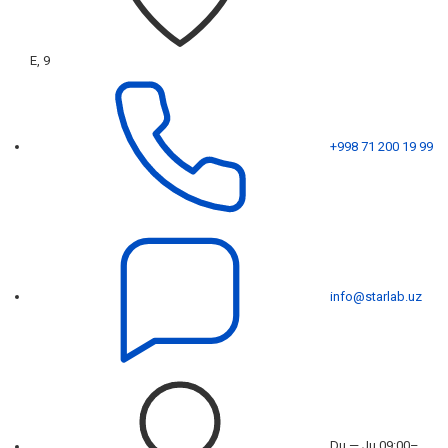
E, 9
+998 71 200 19 99
info@starlab.uz
Du — Ju 09:00–