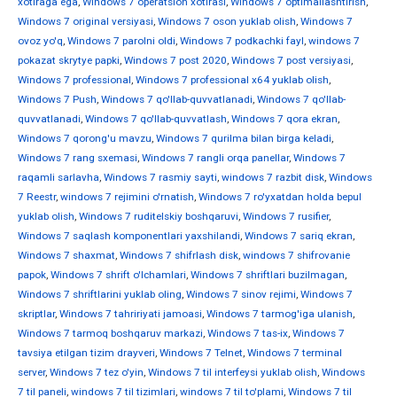
xotiraga ega
,
Windows 7 operatsion xotirasi
,
Windows 7 optimallashtirish
,
Windows 7 original versiyasi
,
Windows 7 oson yuklab olish
,
Windows 7
ovoz yo'q
,
Windows 7 parolni oldi
,
Windows 7 podkachki fayl
,
windows 7
pokazat skrytye papki
,
Windows 7 post 2020
,
Windows 7 post versiyasi
,
Windows 7 professional
,
Windows 7 professional x64 yuklab olish
,
Windows 7 Push
,
Windows 7 qo'llab-quvvatlanadi
,
Windows 7 qo'llab-
quvvatlanadi
,
Windows 7 qo'llab-quvvatlash
,
Windows 7 qora ekran
,
Windows 7 qorong'u mavzu
,
Windows 7 qurilma bilan birga keladi
,
Windows 7 rang sxemasi
,
Windows 7 rangli orqa panellar
,
Windows 7
raqamli sarlavha
,
Windows 7 rasmiy sayti
,
windows 7 razbit disk
,
Windows
7 Reestr
,
windows 7 rejimini o'rnatish
,
Windows 7 ro'yxatdan holda bepul
yuklab olish
,
Windows 7 ruditelskiy boshqaruvi
,
Windows 7 rusifier
,
Windows 7 saqlash komponentlari yaxshilandi
,
Windows 7 sariq ekran
,
Windows 7 shaxmat
,
Windows 7 shifrlash disk
,
windows 7 shifrovanie
papok
,
Windows 7 shrift o'lchamlari
,
Windows 7 shriftlari buzilmagan
,
Windows 7 shriftlarini yuklab oling
,
Windows 7 sinov rejimi
,
Windows 7
skriptlar
,
Windows 7 tahririyati jamoasi
,
Windows 7 tarmog'iga ulanish
,
Windows 7 tarmoq boshqaruv markazi
,
Windows 7 tas-ix
,
Windows 7
tavsiya etilgan tizim drayveri
,
Windows 7 Telnet
,
Windows 7 terminal
server
,
Windows 7 tez o'yin
,
Windows 7 til interfeysi yuklab olish
,
Windows
7 til paneli
,
windows 7 til tizimlari
,
windows 7 til to'plami
,
Windows 7 til