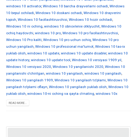
windows 10 activator
,
Windows 10 barcha drayverlarni ochadi
,
Windows
10 bepul ochiladi
,
Windows 10 doskani ochadi
,
Windows 10 drayverini
topish
,
Windows 10 faollashtiruvchisi
,
Windows 10 hozir ochiladi
,
Windows 10 ni oching
,
windows 10 obnovlenie otklyuchit
,
Windows 10
ochiq haydovchi
,
windows 10 pro
,
Windows 10 pro faollashtiruvchisi
,
Windows 10 Pro kaliti
,
Windows 10 pro uchun ochiq
,
Windows 10 pro
uchun yangilash
,
Windows 10 professional ma'lumot
,
Windows 10 tas-ix
yuklab olish
,
windows 10 update
,
windows 10 update disabler
,
windows 10
update history
,
windows 10 update tool
,
Windows 10 versiyasi 1909 yil
,
Windows 10 versiyasi 2020
,
Windows 10 yangilanishi 2020
,
Windows 10
yangilanishi o'chirilgan
,
windows 10 yangilash
,
windows 10 yangilash
,
Windows 10 yangilash 1909
,
Windows 10 yangilash to'plami
,
Windows 10
yangilash to'plami oflayn
,
Windows 10 yangilash yuklab olish
,
Windows 10
yuklab olish
,
windows 10-ni oching va qayta o'rnating
,
windows 10x
READ MORE...