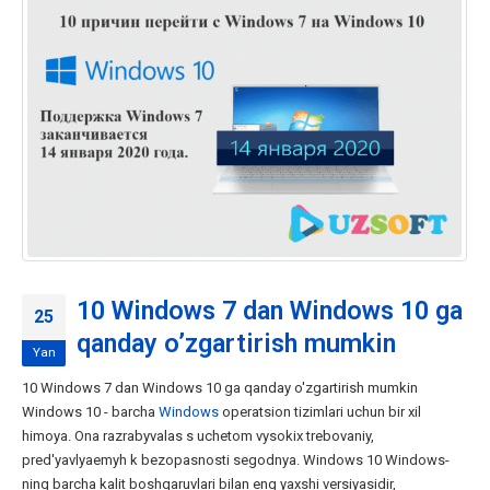
10 Windows 7 dan Windows 10 ga
25
qanday o’zgartirish mumkin
Yan
10 Windows 7 dan Windows 10 ga qanday o'zgartirish mumkin
Windows 10 - barcha
Windows
operatsion tizimlari uchun bir xil
himoya. Ona razrabyvalas s uchetom vysokix trebovaniy,
pred'yavlyaemyh k bezopasnosti segodnya. Windows 10 Windows-
ning barcha kalit boshqaruvlari bilan eng yaxshi versiyasidir,