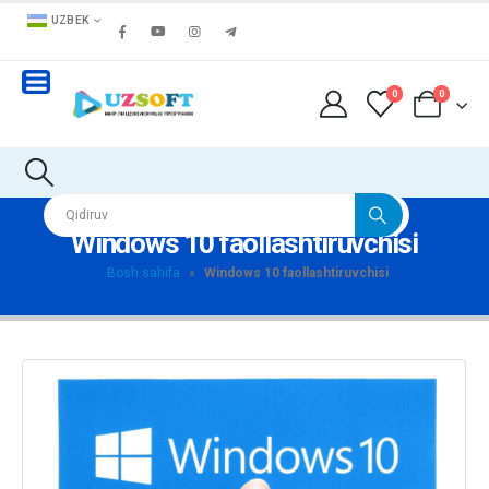
UZBEK
0
0
Windows 10 faollashtiruvchisi
Bosh sahifa
»
Windows 10 faollashtiruvchisi