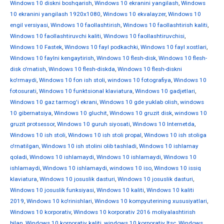
Windows 10 diskni boshqarish
,
Windows 10 ekranini yangilash
,
Windows
10 ekranini yangilash 1920x1080
,
Windows 10 ekvalayzer
,
Windows 10
engil versiyasi
,
Windows 10 faollashtirish
,
Windows 10 faollashtirish kaliti
,
Windows 10 faollashtiruvchi kaliti
,
Windows 10 faollashtiruvchisi
,
Windows 10 Fastek
,
Windows 10 fayl podkachki
,
Windows 10 fayl xostlari
,
Windows 10 faylni kengaytirish
,
Windows 10 flesh-disk
,
Windows 10 flesh-
disk o'rnatish
,
Windows 10 flesh-diskda
,
Windows 10 flesh-diskni
ko'rmaydi
,
Windows 10 fon ish stoli
,
windows 10 fotografiya
,
Windows 10
fotosurati
,
Windows 10 funktsional klaviatura
,
Windows 10 gadjetlari
,
Windows 10 gaz tarmog'i ekrani
,
Windows 10 gde yuklab olish
,
windows
10 gibernatsiya
,
Windows 10 gluchit
,
Windows 10 gruzit disk
,
windows 10
gruzit protsessor
,
Windows 10 guruh siyosati
,
Windows 10 Internetda
,
Windows 10 ish stoli
,
Windows 10 ish stoli propal
,
Windows 10 ish stoliga
o'rnatilgan
,
Windows 10 ish stolini olib tashladi
,
Windows 10 ishlamay
qoladi
,
Windows 10 ishlamaydi
,
Windows 10 ishlamaydi
,
Windows 10
ishlamaydi
,
Windows 10 ishlamaydi
,
windows 10 iso
,
Windows 10 issiq
klaviatura
,
Windows 10 josuslik dasturi
,
Windows 10 josuslik dasturi
,
Windows 10 josuslik funksiyasi
,
Windows 10 kaliti
,
Windows 10 kaliti
2019
,
Windows 10 ko'rinishlari
,
Windows 10 kompyuterining xususiyatlari
,
Windows 10 korporativ
,
Windows 10 korporativ 2016 moliyalashtirish
bilan
,
Windows 10 korporativ kaliti
,
windows 10 korporativ ltsc
,
Windows