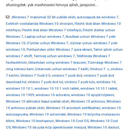
shuningdek: yuk mashinasini himoya qilish, jarayonni...
,Windows 7 maksimal 32 bit yuklab olish
,
autozapusk-da windows 7
,
Eshitish vositalarida Windows 10 shovqini
,
Fleshli disk bilan Windows 10
interfeysi
,
Fleshli disk bilan Windows 7 interfeysi
,
Fleshli disklar uchun
Windows 7
,
Laptop uchun windows 7
,
Noutbuk uchun Windows 7 yoki
Windows 10
,
O'yinlar uchun Windows 7
,
o'yinlar uchun windows 7 yoki
windows 10
,
Portlashdan oldin Windows 7 qora ekrani
,
Tahrir qilish uchun
windows 7 shrift
,
Tarmoq uchun windows 7
,
Telefonda Windows 7
faollashtirish
,
tiklashdan so'ng windows 7 brauzeri
,
Tizimdagi Windows 7
ning xotirasi kam
,
Ustanovki uchun windows 7 kaliti
,
Vindovs 7 .c
,
vindovs
7 kstrim
,
Vindovs 7 Yusb 3.0
,
vindovs 7 yusb dvd
,
vindovs 7 yusb dvd
daunload tul
,
vindovs 7 yusb dvd tul
,
vindovs 7 yusb tuls
,
windows 10
,
windows 10 10.1
,
windows 10 10.1 inch tablet
,
windows 10 10.1 tablet
,
windows 10 1909
,
windows 10 activator
,
windows 10 ajoyib to'plami
,
Windows 10 aktivator bepul yuklab olish
,
Windows 10 antivirus
,
Windows
10 antivirus yuklab olish
,
Windows 10 arxivlash sertifikatlari
,
windows 10
autosagruska
,
Windows 10 avtomobil
,
Windows 10 bo'yicha mutaxassis
bilimi
,
Windows 10 boshqaruvi
,
Windows 10 Cool OS
,
Windows 10 Cool
OS
,
Windows 10 da juda ko'p operatsiyalar mavjud
,
Windows 10 dasturi
,