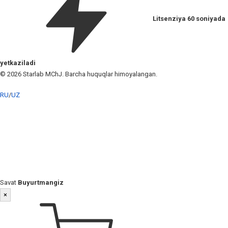
Litsenziya 60 soniyada
yetkaziladi
© 2026 Starlab MChJ. Barcha huquqlar himoyalangan.
RU
/
UZ
Savat
Buyurtmangiz
×