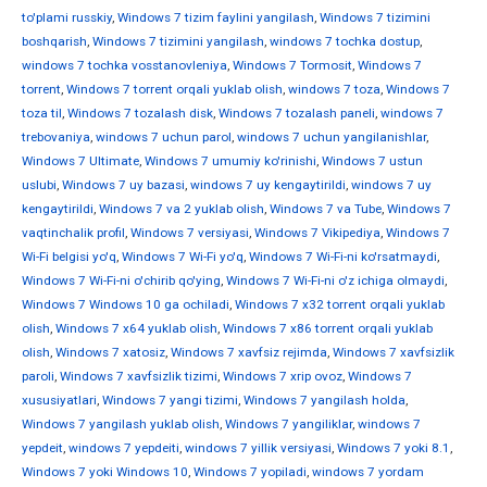
to'plami russkiy
,
Windows 7 tizim faylini yangilash
,
Windows 7 tizimini
boshqarish
,
Windows 7 tizimini yangilash
,
windows 7 tochka dostup
,
windows 7 tochka vosstanovleniya
,
Windows 7 Tormosit
,
Windows 7
torrent
,
Windows 7 torrent orqali yuklab olish
,
windows 7 toza
,
Windows 7
toza til
,
Windows 7 tozalash disk
,
Windows 7 tozalash paneli
,
windows 7
trebovaniya
,
windows 7 uchun parol
,
windows 7 uchun yangilanishlar
,
Windows 7 Ultimate
,
Windows 7 umumiy ko'rinishi
,
Windows 7 ustun
uslubi
,
Windows 7 uy bazasi
,
windows 7 uy kengaytirildi
,
windows 7 uy
kengaytirildi
,
Windows 7 va 2 yuklab olish
,
Windows 7 va Tube
,
Windows 7
vaqtinchalik profil
,
Windows 7 versiyasi
,
Windows 7 Vikipediya
,
Windows 7
Wi-Fi belgisi yo'q
,
Windows 7 Wi-Fi yo'q
,
Windows 7 Wi-Fi-ni ko'rsatmaydi
,
Windows 7 Wi-Fi-ni o'chirib qo'ying
,
Windows 7 Wi-Fi-ni o'z ichiga olmaydi
,
Windows 7 Windows 10 ga ochiladi
,
Windows 7 x32 torrent orqali yuklab
olish
,
Windows 7 x64 yuklab olish
,
Windows 7 x86 torrent orqali yuklab
olish
,
Windows 7 xatosiz
,
Windows 7 xavfsiz rejimda
,
Windows 7 xavfsizlik
paroli
,
Windows 7 xavfsizlik tizimi
,
Windows 7 xrip ovoz
,
Windows 7
xususiyatlari
,
Windows 7 yangi tizimi
,
Windows 7 yangilash holda
,
Windows 7 yangilash yuklab olish
,
Windows 7 yangiliklar
,
windows 7
yepdeit
,
windows 7 yepdeiti
,
windows 7 yillik versiyasi
,
Windows 7 yoki 8.1
,
Windows 7 yoki Windows 10
,
Windows 7 yopiladi
,
windows 7 yordam