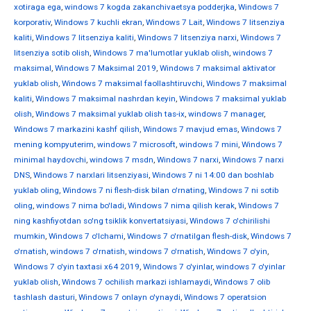
xotiraga ega
,
windows 7 kogda zakanchivaetsya podderjka
,
Windows 7
korporativ
,
Windows 7 kuchli ekran
,
Windows 7 Lait
,
Windows 7 litsenziya
kaliti
,
Windows 7 litsenziya kaliti
,
Windows 7 litsenziya narxi
,
Windows 7
litsenziya sotib olish
,
Windows 7 ma'lumotlar yuklab olish
,
windows 7
maksimal
,
Windows 7 Maksimal 2019
,
Windows 7 maksimal aktivator
yuklab olish
,
Windows 7 maksimal faollashtiruvchi
,
Windows 7 maksimal
kaliti
,
Windows 7 maksimal nashrdan keyin
,
Windows 7 maksimal yuklab
olish
,
Windows 7 maksimal yuklab olish tas-ix
,
windows 7 manager
,
Windows 7 markazini kashf qilish
,
Windows 7 mavjud emas
,
Windows 7
mening kompyuterim
,
windows 7 microsoft
,
windows 7 mini
,
Windows 7
minimal haydovchi
,
windows 7 msdn
,
Windows 7 narxi
,
Windows 7 narxi
DNS
,
Windows 7 narxlari litsenziyasi
,
Windows 7 ni 14:00 dan boshlab
yuklab oling
,
Windows 7 ni flesh-disk bilan o'rnating
,
Windows 7 ni sotib
oling
,
windows 7 nima bo'ladi
,
Windows 7 nima qilish kerak
,
Windows 7
ning kashfiyotdan so'ng tsiklik konvertatsiyasi
,
Windows 7 o'chirilishi
mumkin
,
Windows 7 o'lchami
,
Windows 7 o'rnatilgan flesh-disk
,
Windows 7
o'rnatish
,
windows 7 o'rnatish
,
windows 7 o'rnatish
,
Windows 7 o'yin
,
Windows 7 o'yin taxtasi x64 2019
,
Windows 7 o'yinlar
,
windows 7 o'yinlar
yuklab olish
,
Windows 7 ochilish markazi ishlamaydi
,
Windows 7 olib
tashlash dasturi
,
Windows 7 onlayn o'ynaydi
,
Windows 7 operatsion