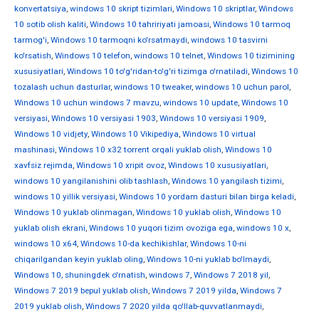
konvertatsiya
,
windows 10 skript tizimlari
,
Windows 10 skriptlar
,
Windows
10 sotib olish kaliti
,
Windows 10 tahririyati jamoasi
,
Windows 10 tarmoq
tarmog'i
,
Windows 10 tarmoqni ko'rsatmaydi
,
windows 10 tasvirni
ko'rsatish
,
Windows 10 telefon
,
windows 10 telnet
,
Windows 10 tizimining
xususiyatlari
,
Windows 10 to'g'ridan-to'g'ri tizimga o'rnatiladi
,
Windows 10
tozalash uchun dasturlar
,
windows 10 tweaker
,
windows 10 uchun parol
,
Windows 10 uchun windows 7 mavzu
,
windows 10 update
,
Windows 10
versiyasi
,
Windows 10 versiyasi 1903
,
Windows 10 versiyasi 1909
,
Windows 10 vidjety
,
Windows 10 Vikipediya
,
Windows 10 virtual
mashinasi
,
Windows 10 x32 torrent orqali yuklab olish
,
Windows 10
xavfsiz rejimda
,
Windows 10 xripit ovoz
,
Windows 10 xususiyatlari
,
windows 10 yangilanishini olib tashlash
,
Windows 10 yangilash tizimi
,
windows 10 yillik versiyasi
,
Windows 10 yordam dasturi bilan birga keladi
,
Windows 10 yuklab olinmagan
,
Windows 10 yuklab olish
,
Windows 10
yuklab olish ekrani
,
Windows 10 yuqori tizim ovoziga ega
,
windows 10 х
,
windows 10 х64
,
Windows 10-da kechikishlar
,
Windows 10-ni
chiqarilgandan keyin yuklab oling
,
Windows 10-ni yuklab bo'lmaydi
,
Windows 10, shuningdek o'rnatish
,
windows 7
,
Windows 7 2018 yil
,
Windows 7 2019 bepul yuklab olish
,
Windows 7 2019 yilda
,
Windows 7
2019 yuklab olish
,
Windows 7 2020 yilda qo'llab-quvvatlanmaydi
,