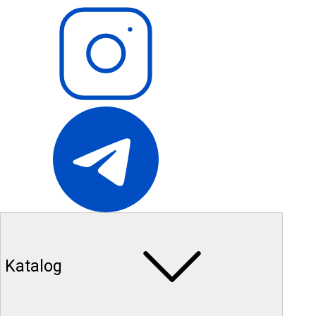
Katalog