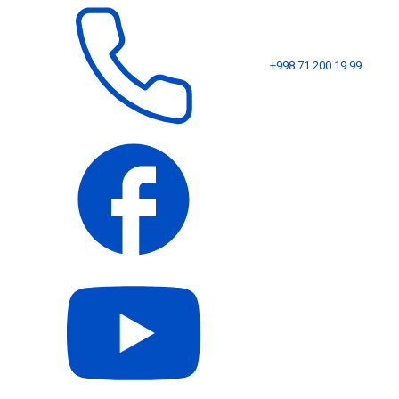
+998 71 200 19 99