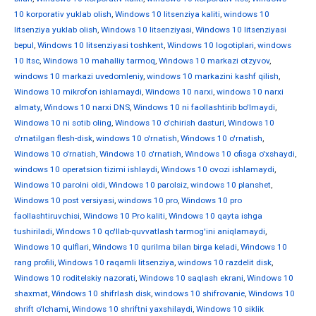
10 korporativ yuklab olish
,
Windows 10 litsenziya kaliti
,
windows 10
litsenziya yuklab olish
,
Windows 10 litsenziyasi
,
Windows 10 litsenziyasi
bepul
,
Windows 10 litsenziyasi toshkent
,
Windows 10 logotiplari
,
windows
10 ltsc
,
Windows 10 mahalliy tarmoq
,
Windows 10 markazi otzyvov
,
windows 10 markazi uvedomleniy
,
windows 10 markazini kashf qilish
,
Windows 10 mikrofon ishlamaydi
,
Windows 10 narxi
,
windows 10 narxi
almaty
,
Windows 10 narxi DNS
,
Windows 10 ni faollashtirib bo'lmaydi
,
Windows 10 ni sotib oling
,
Windows 10 o'chirish dasturi
,
Windows 10
o'rnatilgan flesh-disk
,
windows 10 o'rnatish
,
Windows 10 o'rnatish
,
Windows 10 o'rnatish
,
Windows 10 o'rnatish
,
Windows 10 ofisga o'xshaydi
,
windows 10 operatsion tizimi ishlaydi
,
Windows 10 ovozi ishlamaydi
,
Windows 10 parolni oldi
,
Windows 10 parolsiz
,
windows 10 planshet
,
Windows 10 post versiyasi
,
windows 10 pro
,
Windows 10 pro
faollashtiruvchisi
,
Windows 10 Pro kaliti
,
Windows 10 qayta ishga
tushiriladi
,
Windows 10 qo'llab-quvvatlash tarmog'ini aniqlamaydi
,
Windows 10 qulflari
,
Windows 10 qurilma bilan birga keladi
,
Windows 10
rang profili
,
Windows 10 raqamli litsenziya
,
windows 10 razdelit disk
,
Windows 10 roditelskiy nazorati
,
Windows 10 saqlash ekrani
,
Windows 10
shaxmat
,
Windows 10 shifrlash disk
,
windows 10 shifrovanie
,
Windows 10
shrift o'lchami
,
Windows 10 shriftni yaxshilaydi
,
Windows 10 siklik