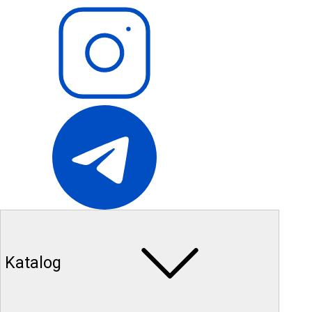
Katalog