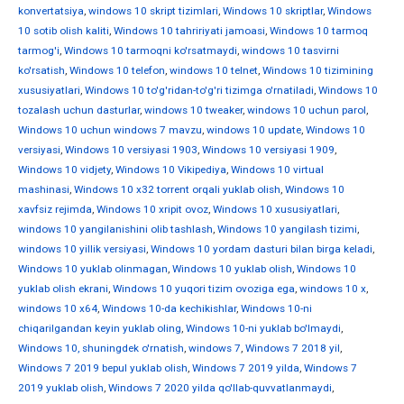
konvertatsiya
,
windows 10 skript tizimlari
,
Windows 10 skriptlar
,
Windows
10 sotib olish kaliti
,
Windows 10 tahririyati jamoasi
,
Windows 10 tarmoq
tarmog'i
,
Windows 10 tarmoqni ko'rsatmaydi
,
windows 10 tasvirni
ko'rsatish
,
Windows 10 telefon
,
windows 10 telnet
,
Windows 10 tizimining
xususiyatlari
,
Windows 10 to'g'ridan-to'g'ri tizimga o'rnatiladi
,
Windows 10
tozalash uchun dasturlar
,
windows 10 tweaker
,
windows 10 uchun parol
,
Windows 10 uchun windows 7 mavzu
,
windows 10 update
,
Windows 10
versiyasi
,
Windows 10 versiyasi 1903
,
Windows 10 versiyasi 1909
,
Windows 10 vidjety
,
Windows 10 Vikipediya
,
Windows 10 virtual
mashinasi
,
Windows 10 x32 torrent orqali yuklab olish
,
Windows 10
xavfsiz rejimda
,
Windows 10 xripit ovoz
,
Windows 10 xususiyatlari
,
windows 10 yangilanishini olib tashlash
,
Windows 10 yangilash tizimi
,
windows 10 yillik versiyasi
,
Windows 10 yordam dasturi bilan birga keladi
,
Windows 10 yuklab olinmagan
,
Windows 10 yuklab olish
,
Windows 10
yuklab olish ekrani
,
Windows 10 yuqori tizim ovoziga ega
,
windows 10 х
,
windows 10 х64
,
Windows 10-da kechikishlar
,
Windows 10-ni
chiqarilgandan keyin yuklab oling
,
Windows 10-ni yuklab bo'lmaydi
,
Windows 10, shuningdek o'rnatish
,
windows 7
,
Windows 7 2018 yil
,
Windows 7 2019 bepul yuklab olish
,
Windows 7 2019 yilda
,
Windows 7
2019 yuklab olish
,
Windows 7 2020 yilda qo'llab-quvvatlanmaydi
,