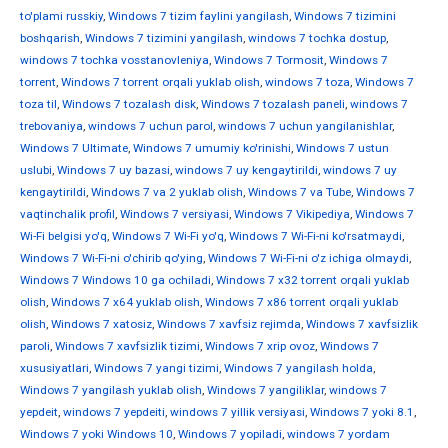
to'plami russkiy
,
Windows 7 tizim faylini yangilash
,
Windows 7 tizimini
boshqarish
,
Windows 7 tizimini yangilash
,
windows 7 tochka dostup
,
windows 7 tochka vosstanovleniya
,
Windows 7 Tormosit
,
Windows 7
torrent
,
Windows 7 torrent orqali yuklab olish
,
windows 7 toza
,
Windows 7
toza til
,
Windows 7 tozalash disk
,
Windows 7 tozalash paneli
,
windows 7
trebovaniya
,
windows 7 uchun parol
,
windows 7 uchun yangilanishlar
,
Windows 7 Ultimate
,
Windows 7 umumiy ko'rinishi
,
Windows 7 ustun
uslubi
,
Windows 7 uy bazasi
,
windows 7 uy kengaytirildi
,
windows 7 uy
kengaytirildi
,
Windows 7 va 2 yuklab olish
,
Windows 7 va Tube
,
Windows 7
vaqtinchalik profil
,
Windows 7 versiyasi
,
Windows 7 Vikipediya
,
Windows 7
Wi-Fi belgisi yo'q
,
Windows 7 Wi-Fi yo'q
,
Windows 7 Wi-Fi-ni ko'rsatmaydi
,
Windows 7 Wi-Fi-ni o'chirib qo'ying
,
Windows 7 Wi-Fi-ni o'z ichiga olmaydi
,
Windows 7 Windows 10 ga ochiladi
,
Windows 7 x32 torrent orqali yuklab
olish
,
Windows 7 x64 yuklab olish
,
Windows 7 x86 torrent orqali yuklab
olish
,
Windows 7 xatosiz
,
Windows 7 xavfsiz rejimda
,
Windows 7 xavfsizlik
paroli
,
Windows 7 xavfsizlik tizimi
,
Windows 7 xrip ovoz
,
Windows 7
xususiyatlari
,
Windows 7 yangi tizimi
,
Windows 7 yangilash holda
,
Windows 7 yangilash yuklab olish
,
Windows 7 yangiliklar
,
windows 7
yepdeit
,
windows 7 yepdeiti
,
windows 7 yillik versiyasi
,
Windows 7 yoki 8.1
,
Windows 7 yoki Windows 10
,
Windows 7 yopiladi
,
windows 7 yordam