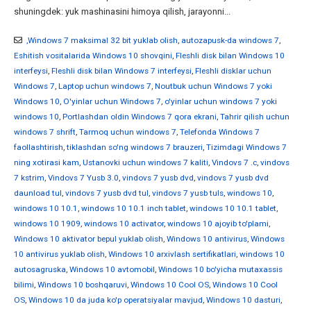
shuningdek: yuk mashinasini himoya qilish, jarayonni...
,Windows 7 maksimal 32 bit yuklab olish
,
autozapusk-da windows 7
,
Eshitish vositalarida Windows 10 shovqini
,
Fleshli disk bilan Windows 10
interfeysi
,
Fleshli disk bilan Windows 7 interfeysi
,
Fleshli disklar uchun
Windows 7
,
Laptop uchun windows 7
,
Noutbuk uchun Windows 7 yoki
Windows 10
,
O'yinlar uchun Windows 7
,
o'yinlar uchun windows 7 yoki
windows 10
,
Portlashdan oldin Windows 7 qora ekrani
,
Tahrir qilish uchun
windows 7 shrift
,
Tarmoq uchun windows 7
,
Telefonda Windows 7
faollashtirish
,
tiklashdan so'ng windows 7 brauzeri
,
Tizimdagi Windows 7
ning xotirasi kam
,
Ustanovki uchun windows 7 kaliti
,
Vindovs 7 .c
,
vindovs
7 kstrim
,
Vindovs 7 Yusb 3.0
,
vindovs 7 yusb dvd
,
vindovs 7 yusb dvd
daunload tul
,
vindovs 7 yusb dvd tul
,
vindovs 7 yusb tuls
,
windows 10
,
windows 10 10.1
,
windows 10 10.1 inch tablet
,
windows 10 10.1 tablet
,
windows 10 1909
,
windows 10 activator
,
windows 10 ajoyib to'plami
,
Windows 10 aktivator bepul yuklab olish
,
Windows 10 antivirus
,
Windows
10 antivirus yuklab olish
,
Windows 10 arxivlash sertifikatlari
,
windows 10
autosagruska
,
Windows 10 avtomobil
,
Windows 10 bo'yicha mutaxassis
bilimi
,
Windows 10 boshqaruvi
,
Windows 10 Cool OS
,
Windows 10 Cool
OS
,
Windows 10 da juda ko'p operatsiyalar mavjud
,
Windows 10 dasturi
,