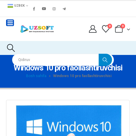
UZBEK
0
0
Windows 10 pro faollashtiruvchisi
Bosh sahifa
»
Windows 10 pro faollashtiruvchisi