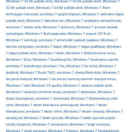
Windows 7 32 bit yuklab olish
,
Windows 7 32 bit yuklab olish
,
Windows 7
32 bit yuklab olish
,
Windows 7 64 bit yuklab olish
,
Windows 7 Aero
bo'lmagan mavzular
,
windows 7 ajoyib to'plami
,
Windows 7 aktivator bepul
yuklab olish
,
Windows 7 aktivator km
,
Windows 7 anakartni almashtiradi
,
windows 7 andex disk
,
Windows 7 antivirus
,
Windows 7 asosan diskda
joylashgan
,
Windows 7 Autozagruska
,
Windows 7 avgust 2018 yil
,
Windows 7 avtologi
,
windows 7 avtomobil saqlash papkasi
,
Windows 7
barcha versiyalari
,
windows 7 bepul
,
Windows 7 bepul grafikalar
,
Windows
7 bepul yuklab olish
,
Windows 7 bilan
,
Windows 7 bildirishnoma ovozi
,
Windows 7 Bios
,
Windows 7 boshlang'ich
,
Windows 7 boshqaruv paneli
,
windows 7 brandmaur
,
windows 7 bu
,
Windows 7 bu nima
,
Windows 7
budilnik
,
Windows 7 Build 7601
,
windows 7 cherez flesh-disk
,
Windows 7
da parol mavjud
,
Windows 7 da simsiz tarmoq ulanishi mavjud emas
,
Windows 7 dan Windows 10 gacha
,
Windows 7 dasturi yuklab olish
,
Windows 7 dasturiy ta'minot emas
,
windows 7 dasturlari
,
Windows 7
diskni boshqarish
,
windows 7 download
,
Windows 7 Ekaterinburg sotib
olish
,
Windows 7 ekran klaviatura autosapusk
,
Windows 7 ekran
klaviaturasi
,
windows 7 ekran o'limi
,
Windows 7 ekrani shaxsiy
,
Windows 7
ekvalayzer
,
Windows 7 elektr quvvati
,
Windows 7 elektr quvvati yuqori
ishlab chiqarish
,
Windows 7 emulyatori
,
Windows 7 engil versiyasi
,
Windows 7 engil versiyasi
,
Windows 7 Express
,
Windows 7 faollashtirish
,