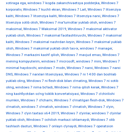
xotiraga ega
,
windows 7 kogda zakanchivaetsya podderjka
,
Windows 7
korporativ
,
Windows 7 kuchli ekran
,
Windows 7 Lait
,
Windows 7 litsenziya
kaliti
,
Windows 7 litsenziya kaliti
,
Windows 7 litsenziya narxi
,
Windows 7
litsenziya sotib olish
,
Windows 7 ma'lumotlar yuklab olish
,
windows 7
maksimal
,
Windows 7 Maksimal 2019
,
Windows 7 maksimal aktivator
yuklab olish
,
Windows 7 maksimal faollashtiruvchi
,
Windows 7 maksimal
kaliti
,
Windows 7 maksimal nashrdan keyin
,
Windows 7 maksimal yuklab
olish
,
Windows 7 maksimal yuklab olish tas-ix
,
windows 7 manager
,
Windows 7 markazini kashf qilish
,
Windows 7 mavjud emas
,
Windows 7
mening kompyuterim
,
windows 7 microsoft
,
windows 7 mini
,
Windows 7
minimal haydovchi
,
windows 7 msdn
,
Windows 7 narxi
,
Windows 7 narxi
DNS
,
Windows 7 narxlari litsenziyasi
,
Windows 7 ni 14:00 dan boshlab
yuklab oling
,
Windows 7 ni flesh-disk bilan o'rnating
,
Windows 7 ni sotib
oling
,
windows 7 nima bo'ladi
,
Windows 7 nima qilish kerak
,
Windows 7
ning kashfiyotdan so'ng tsiklik konvertatsiyasi
,
Windows 7 o'chirilishi
mumkin
,
Windows 7 o'lchami
,
Windows 7 o'rnatilgan flesh-disk
,
Windows 7
o'rnatish
,
windows 7 o'rnatish
,
windows 7 o'rnatish
,
Windows 7 o'yin
,
Windows 7 o'yin taxtasi x64 2019
,
Windows 7 o'yinlar
,
windows 7 o'yinlar
yuklab olish
,
Windows 7 ochilish markazi ishlamaydi
,
Windows 7 olib
tashlash dasturi
,
Windows 7 onlayn o'ynaydi
,
Windows 7 operatsion