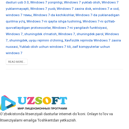
dasturi usb 3.0
,
Windows 7 yorqinligi
,
Windows 7 yuklab olish
,
Windows 7
yuklanmayapti
,
Windows 7 yusb
,
Windows 7 zaxira disk
,
windows 7 и ssd
,
windows 7 темы
,
Windows 7-da kechikishlar
,
Windows 7-da yuklanadigan
qurilma yo'q
,
Windows 7-ni qayta ishga tushiring
,
Windows 7-ni qo'llab-
quvvatlaydigan protsessorlar
,
Windows 7-ni yangilash funktsiyasi
,
Windows 7, shuningdek o'rnatish
,
Windows 7, shuningdek parol
,
Windows
7, shuningdek, uyqu rejimini o'chiring
,
Xavfsizlik rejimida Windows 7 zaxira
nusxasi
,
Yuklab olish uchun windows 7 tili
,
zaif kompyuterlar uchun
windows 7
READ MORE...
Oʻzbekistonda litsenziyali dasturlar internet-doʻkoni. Onlayn toʻlov va
litsenziyalarni emailga Toshkentdan yetkazish.