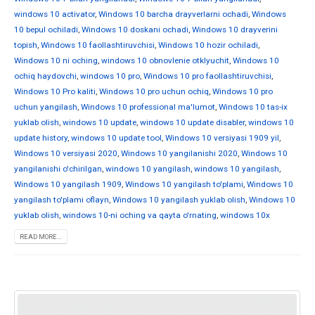
windows 10 activator
,
Windows 10 barcha drayverlarni ochadi
,
Windows
10 bepul ochiladi
,
Windows 10 doskani ochadi
,
Windows 10 drayverini
topish
,
Windows 10 faollashtiruvchisi
,
Windows 10 hozir ochiladi
,
Windows 10 ni oching
,
windows 10 obnovlenie otklyuchit
,
Windows 10
ochiq haydovchi
,
windows 10 pro
,
Windows 10 pro faollashtiruvchisi
,
Windows 10 Pro kaliti
,
Windows 10 pro uchun ochiq
,
Windows 10 pro
uchun yangilash
,
Windows 10 professional ma'lumot
,
Windows 10 tas-ix
yuklab olish
,
windows 10 update
,
windows 10 update disabler
,
windows 10
update history
,
windows 10 update tool
,
Windows 10 versiyasi 1909 yil
,
Windows 10 versiyasi 2020
,
Windows 10 yangilanishi 2020
,
Windows 10
yangilanishi o'chirilgan
,
windows 10 yangilash
,
windows 10 yangilash
,
Windows 10 yangilash 1909
,
Windows 10 yangilash to'plami
,
Windows 10
yangilash to'plami oflayn
,
Windows 10 yangilash yuklab olish
,
Windows 10
yuklab olish
,
windows 10-ni oching va qayta o'rnating
,
windows 10x
READ MORE...