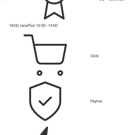
18:00, tanaffus 13:00–14:00
Click
Payme