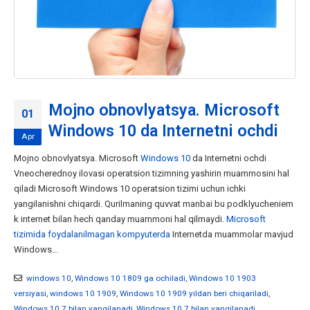
Mojno obnovlyatsya. Microsoft
01
Windows 10 da Internetni ochdi
Apr
Mojno obnovlyatsya. Microsoft
Windows 10
da Internetni ochdi
Vneocherednoy ilovasi operatsion tizimning yashirin muammosini hal
qiladi Microsoft Windows 10 operatsion tizimi uchun ichki
yangilanishni chiqardi. Qurilmaning quvvat manbai bu podklyucheniem
k internet bilan hech qanday muammoni hal qilmaydi.
Microsoft
tizimida foydalanilmagan kompyuterda
Internetda muammolar mavjud
Windows...
windows 10
,
Windows 10 1809 ga ochiladi
,
Windows 10 1903
versiyasi
,
windows 10 1909
,
Windows 10 1909 yildan beri chiqariladi
,
Windows 10 7 bilan yangilanadi
,
Windows 10 7 bilan yangilanadi
,