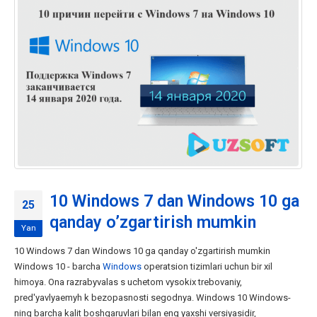
10 Windows 7 dan Windows 10 ga
25
qanday o’zgartirish mumkin
Yan
10 Windows 7 dan Windows 10 ga qanday o'zgartirish mumkin
Windows 10 - barcha
Windows
operatsion tizimlari uchun bir xil
himoya. Ona razrabyvalas s uchetom vysokix trebovaniy,
pred'yavlyaemyh k bezopasnosti segodnya. Windows 10 Windows-
ning barcha kalit boshqaruvlari bilan eng yaxshi versiyasidir,