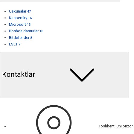
Uskunalar
47
Kaspersky
16
Microsoft
13
Boshqa dasturlar
10
Bitdefender
8
ESET
7
Kontaktlar
Toshkent, Chilonzor