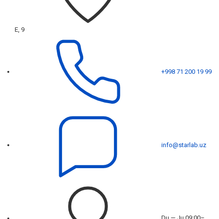
E, 9
+998 71 200 19 99
info@starlab.uz
Du — Ju 09:00–