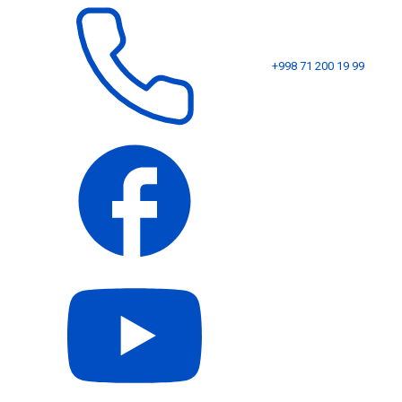
+998 71 200 19 99