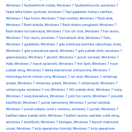
Windows 7 faollashtirish holda
,
Windows 7 faollashtiruvchi
,
windows 7
faqat bitta tildan qochadi
,
windows 7 fayl papkalari menyu sahifasi
,
Windows 7 fayl tizimi
,
Windows 7 fayl xostlari
,
Windows 7 flesh-disk
,
Windows 7 flesh-diskda
,
Windows 7 flesh-diskini yangilash
,
Windows 7
flesh-diskni ko'rsatmaydi
,
Windows 7 fon ish stoli
,
Windows 7 fon rasmi
,
Windows 7 fon rasmi
,
windows 7 formatlash disk
,
Windows 7 foto
,
Windows 7 gadjetlari
,
Windows 7 gde xranitsya kartinka rabochego stola
,
Windows 7 gde xranyatsya paroli
,
Windows 7 gde yuklab olish
,
windows 7
gipernaziyasi
,
Windows 7 gluchit
,
Windows 7 guruh siyosati
,
Windows 7
Habr
,
Windows 7 hayot aylanishi
,
Windows 7 Hot Spot
,
Windows 7 hozir
yuklab oling
,
Windows 7 ikkita klaviaturali sichqoncha
,
Windows 7
Internetga kirish imkoni yo'q
,
Windows 7 ish stoli
,
Windows 7 ishlamay
qoladi
,
Windows 7 ishlamay qoladi
,
Windows 7 ishlamaydi
,
Windows 7
ishlamoqda
,
windows 7 iso
,
Windows 7 ISO yuklab olish
,
Windows 7 issiq
,
Windows 7 issiq klaviatura
,
Windows 7 jonli fon rasmi
,
Windows 7 josuslik
kashfiyoti
,
Windows 7 jurnal obnovleniy
,
Windows 7 jurnal oshibok
,
Windows 7 jurnal sobytiy vxod v sistemu
,
windows 7 jurnali
,
Windows 7
kalitlari bepul yuklab olish
,
Windows 7 kalitni rasmiy saytdan sotib oling
,
windows 7 kashfiyoti
,
Windows 7 kesilgan
,
Windows 7 klyuch mahsulot
uznat
,
Windows 7 ko'p operatsion tizimdir
,
Windows 7 ko'p operatsion