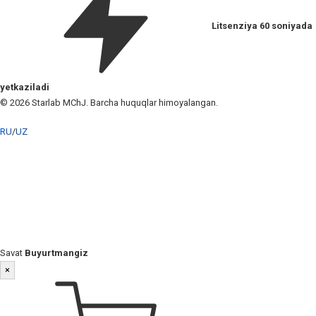
Litsenziya 60 soniyada
yetkaziladi
© 2026 Starlab MChJ. Barcha huquqlar himoyalangan.
RU
/
UZ
Savat
Buyurtmangiz
×