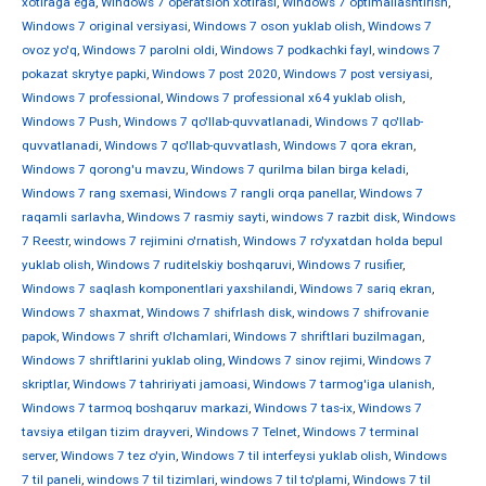
xotiraga ega
,
Windows 7 operatsion xotirasi
,
Windows 7 optimallashtirish
,
Windows 7 original versiyasi
,
Windows 7 oson yuklab olish
,
Windows 7
ovoz yo'q
,
Windows 7 parolni oldi
,
Windows 7 podkachki fayl
,
windows 7
pokazat skrytye papki
,
Windows 7 post 2020
,
Windows 7 post versiyasi
,
Windows 7 professional
,
Windows 7 professional x64 yuklab olish
,
Windows 7 Push
,
Windows 7 qo'llab-quvvatlanadi
,
Windows 7 qo'llab-
quvvatlanadi
,
Windows 7 qo'llab-quvvatlash
,
Windows 7 qora ekran
,
Windows 7 qorong'u mavzu
,
Windows 7 qurilma bilan birga keladi
,
Windows 7 rang sxemasi
,
Windows 7 rangli orqa panellar
,
Windows 7
raqamli sarlavha
,
Windows 7 rasmiy sayti
,
windows 7 razbit disk
,
Windows
7 Reestr
,
windows 7 rejimini o'rnatish
,
Windows 7 ro'yxatdan holda bepul
yuklab olish
,
Windows 7 ruditelskiy boshqaruvi
,
Windows 7 rusifier
,
Windows 7 saqlash komponentlari yaxshilandi
,
Windows 7 sariq ekran
,
Windows 7 shaxmat
,
Windows 7 shifrlash disk
,
windows 7 shifrovanie
papok
,
Windows 7 shrift o'lchamlari
,
Windows 7 shriftlari buzilmagan
,
Windows 7 shriftlarini yuklab oling
,
Windows 7 sinov rejimi
,
Windows 7
skriptlar
,
Windows 7 tahririyati jamoasi
,
Windows 7 tarmog'iga ulanish
,
Windows 7 tarmoq boshqaruv markazi
,
Windows 7 tas-ix
,
Windows 7
tavsiya etilgan tizim drayveri
,
Windows 7 Telnet
,
Windows 7 terminal
server
,
Windows 7 tez o'yin
,
Windows 7 til interfeysi yuklab olish
,
Windows
7 til paneli
,
windows 7 til tizimlari
,
windows 7 til to'plami
,
Windows 7 til