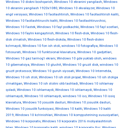
Windows 10 diskni boshqarish
,
Windows 10 ekranini yangilash
,
Windows
10 ekranini yangilash 1920x1080
,
Windows 10 ekvalayzer
,
Windows 10
engil versiyasi
,
Windows 10 faollashtirish
,
Windows 10 faollashtirish kaliti
,
Windows 10 faollashtiruvchi kaliti
,
Windows 10 faollashtiruvchisi
,
Windows 10 Fastek
,
Windows 10 fayl podkachki
,
Windows 10 fayl xostlari
,
Windows 10 faylni kengaytirish
,
Windows 10 flesh-disk
,
Windows 10 flesh-
disk o'rnatish
,
Windows 10 flesh-diskda
,
Windows 10 flesh-diskni
ko'rmaydi
,
Windows 10 fon ish stoli
,
windows 10 fotografiya
,
Windows 10
fotosurati
,
Windows 10 funktsional klaviatura
,
Windows 10 gadjetlari
,
Windows 10 gaz tarmog'i ekrani
,
Windows 10 gde yuklab olish
,
windows
10 gibernatsiya
,
Windows 10 gluchit
,
Windows 10 gruzit disk
,
windows 10
gruzit protsessor
,
Windows 10 guruh siyosati
,
Windows 10 Internetda
,
Windows 10 ish stoli
,
Windows 10 ish stoli propal
,
Windows 10 ish stoliga
o'rnatilgan
,
Windows 10 ish stolini olib tashladi
,
Windows 10 ishlamay
qoladi
,
Windows 10 ishlamaydi
,
Windows 10 ishlamaydi
,
Windows 10
ishlamaydi
,
Windows 10 ishlamaydi
,
windows 10 iso
,
Windows 10 issiq
klaviatura
,
Windows 10 josuslik dasturi
,
Windows 10 josuslik dasturi
,
Windows 10 josuslik funksiyasi
,
Windows 10 kaliti
,
Windows 10 kaliti
2019
,
Windows 10 ko'rinishlari
,
Windows 10 kompyuterining xususiyatlari
,
Windows 10 korporativ
,
Windows 10 korporativ 2016 moliyalashtirish
bilan
,
Windows 10 korporativ kaliti
,
windows 10 korporativ ltsc
,
Windows