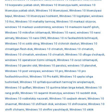
10 korporativ yuklab olish
,
Windows 10 litsenziya kaliti
,
windows 10
litsenziya yuklab olish
,
Windows 10 litsenziyasi
,
Windows 10 litsenziyasi
bepul
,
Windows 10 litsenziyasi toshkent
,
Windows 10 logotiplari
,
windows
10 ltsc
,
Windows 10 mahalliy tarmoq
,
Windows 10 markazi otzyvov
,
windows 10 markazi uvedomleniy
,
windows 10 markazini kashf qilish
,
Windows 10 mikrofon ishlamaydi
,
Windows 10 narxi
,
windows 10 narxi
almaty
,
Windows 10 narxi DNS
,
Windows 10 ni faollashtirib bo'lmaydi
,
Windows 10 ni sotib oling
,
Windows 10 o'chirish dasturi
,
Windows 10
o'rnatilgan flesh-disk
,
Windows 10 o'rnatish
,
Windows 10 o'rnatish
,
Windows 10 o'rnatish
,
windows 10 o'rnatish
,
Windows 10 ofisga o'xshaydi
,
windows 10 operatsion tizimi ishlaydi
,
Windows 10 ovozi ishlamaydi
,
Windows 10 parolni oldi
,
Windows 10 parolsiz
,
windows 10 planshet
,
Windows 10 post versiyasi
,
windows 10 pro
,
Windows 10 pro
faollashtiruvchisi
,
Windows 10 Pro kaliti
,
Windows 10 qayta ishga
tushiriladi
,
Windows 10 qo'llab-quvvatlash tarmog'ini aniqlamaydi
,
Windows 10 qulflari
,
Windows 10 qurilma bilan birga keladi
,
Windows 10
rang profili
,
Windows 10 raqamli litsenziya
,
windows 10 razdelit disk
,
Windows 10 roditelskiy nazorati
,
Windows 10 saqlash ekrani
,
Windows 10
shaxmat
,
Windows 10 shifrlash disk
,
windows 10 shifrovanie
,
Windows 10
shrift o'lchami
,
Windows 10 shriftni yaxshilaydi
,
Windows 10 siklik